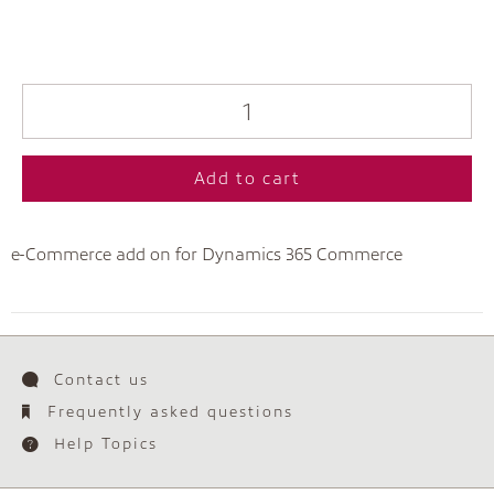
Add to cart
e-Commerce add on for Dynamics 365 Commerce
Contact us
Frequently asked questions
Help Topics