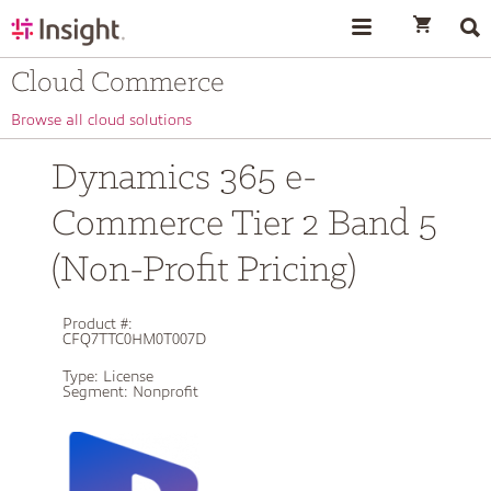
text.skipToContent
text.skipToNavigation
Cloud Commerce
Browse all cloud solutions
Dynamics 365 e-
Commerce Tier 2 Band 5
(Non-Profit Pricing)
Product #:
CFQ7TTC0HM0T007D
Type:
License
Segment:
Nonprofit