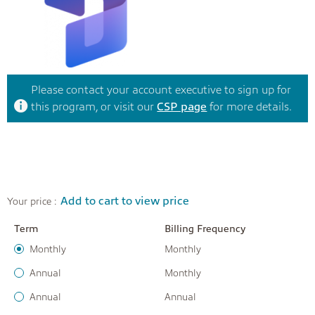
Please contact your account executive to sign up for
this program, or visit our
CSP page
for more details.
Add to cart to view price
Your price :
Term
Billing Frequency
Monthly
Monthly
Annual
Monthly
Annual
Annual