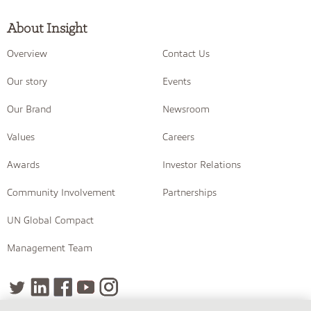
About Insight
Overview
Contact Us
Our story
Events
Our Brand
Newsroom
Values
Careers
Awards
Investor Relations
Community Involvement
Partnerships
UN Global Compact
Management Team