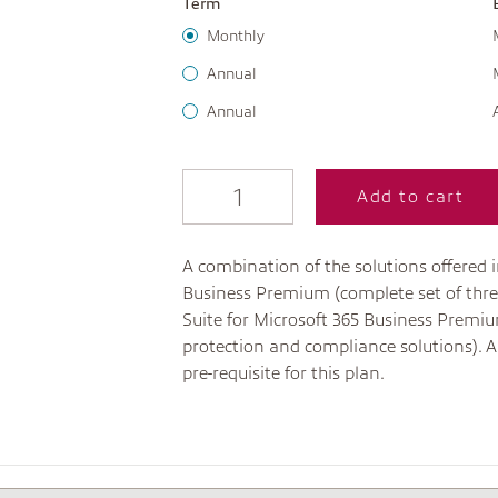
Term
Monthly
Annual
Annual
Add to cart
A combination of the solutions offered i
Business Premium (complete set of thre
Suite for Microsoft 365 Business Premiu
protection and compliance solutions). A
pre-requisite for this plan.