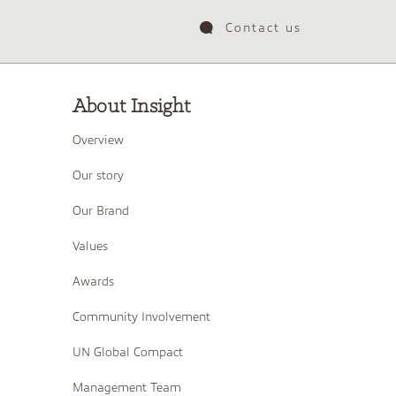
Contact us
About Insight
Overview
Our story
Our Brand
Values
Awards
Community Involvement
UN Global Compact
Management Team