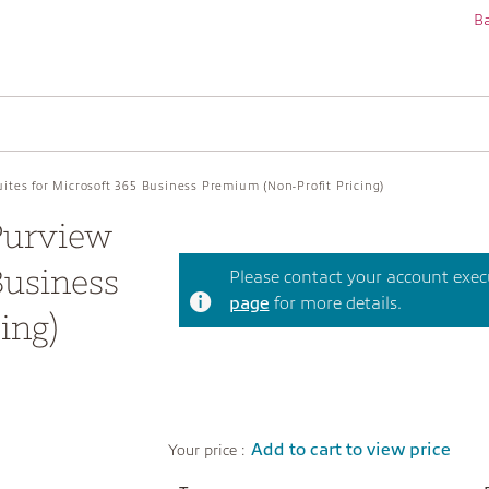
Ba
ites for Microsoft 365 Business Premium (Non-Profit Pricing)
Purview
Business
Please contact your account execut
page
for more details.
ing)
Add to cart to view price
Your price :