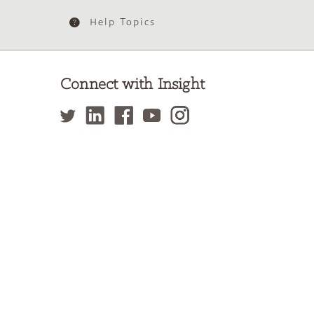
Help Topics
Connect with Insight