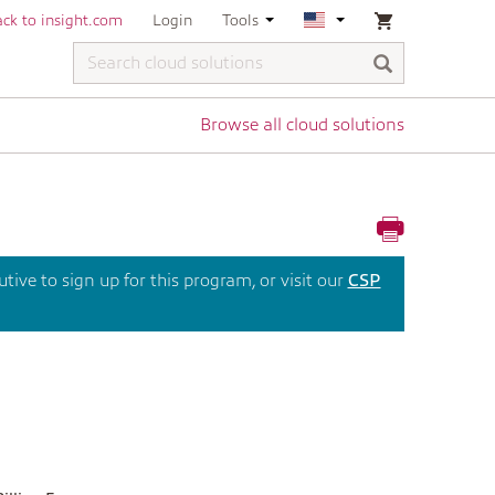
ck to insight.com
Login
Tools
Browse all cloud solutions
ive to sign up for this program, or visit our
CSP