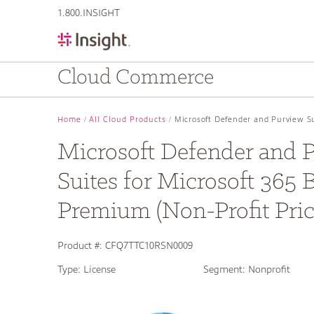
text.skipToContent
text.skipToNavigation
1.800.INSIGHT
Cloud Commerce
Home
All Cloud Products
Microsoft Defender and Purview Su
Microsoft Defender and 
Suites for Microsoft 365 
Premium (Non-Profit Pric
Product #:
CFQ7TTC10RSN0009
Type:
License
Segment:
Nonprofit