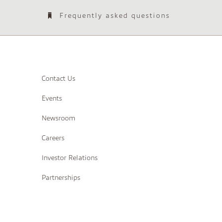
Frequently asked questions
Contact Us
Events
Newsroom
Careers
Investor Relations
Partnerships