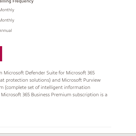
Billing Frequency
Monthly
Monthly
Annual
n Microsoft Defender Suite for Microsoft 365
at protection solutions) and Microsoft Purview
m (complete set of intelligent information
 Microsoft 365 Business Premium subscription is a