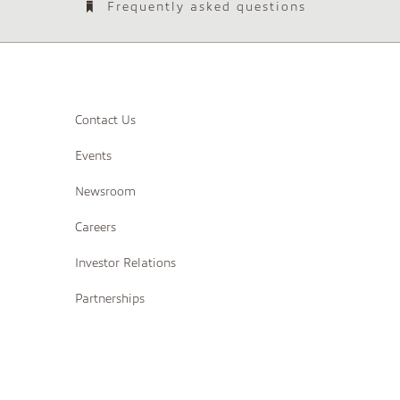
Frequently asked questions
Contact Us
Events
Newsroom
Careers
Investor Relations
Partnerships