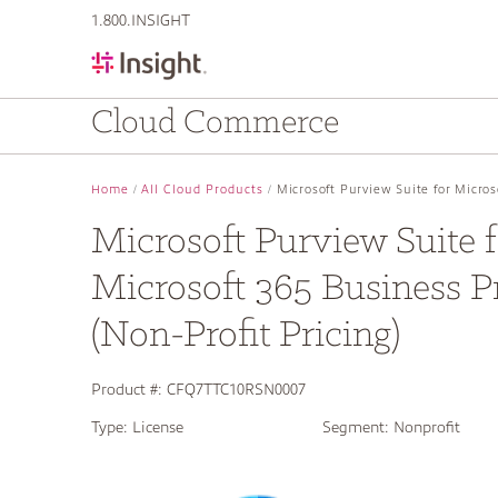
text.skipToContent
text.skipToNavigation
1.800.INSIGHT
Cloud Commerce
Home
All Cloud Products
Microsoft Purview Suite for Micro
Microsoft Purview Suite f
Microsoft 365 Business 
(Non-Profit Pricing)
Product #:
CFQ7TTC10RSN0007
Type:
License
Segment:
Nonprofit