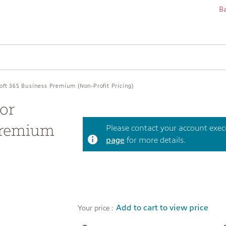
Ba
soft 365 Business Premium (Non-Profit Pricing)
or
Premium
Please contact your account execut
page
for more details.
Add to cart to view price
Your price :