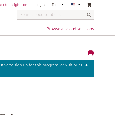
ck to insight.com
Login
Tools
Browse all cloud solutions
ive to sign up for this program, or visit our
CSP