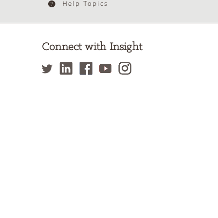
Help Topics
Connect with Insight