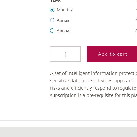
Term
Monthly
Annual
Annual
Add to cart
A set of intelligent information protec
sensitive data across devices, apps and 
risks and efficiently respond to regula
subscription is a pre-requisite for this pl