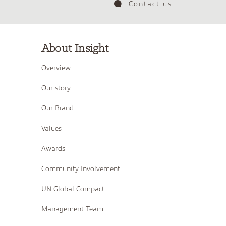
Contact us
About Insight
Overview
Our story
Our Brand
Values
Awards
Community Involvement
UN Global Compact
Management Team