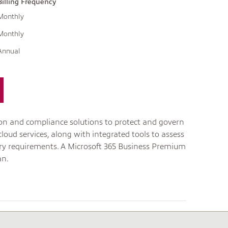
Billing Frequency
Monthly
Monthly
Annual
tion and compliance solutions to protect and govern
cloud services, along with integrated tools to assess
tory requirements. A Microsoft 365 Business Premium
an.