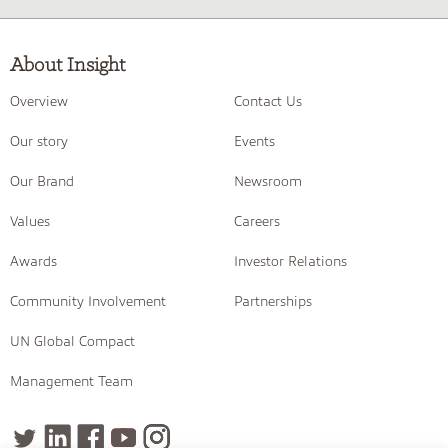
About Insight
Overview
Contact Us
Our story
Events
Our Brand
Newsroom
Values
Careers
Awards
Investor Relations
Community Involvement
Partnerships
UN Global Compact
Management Team