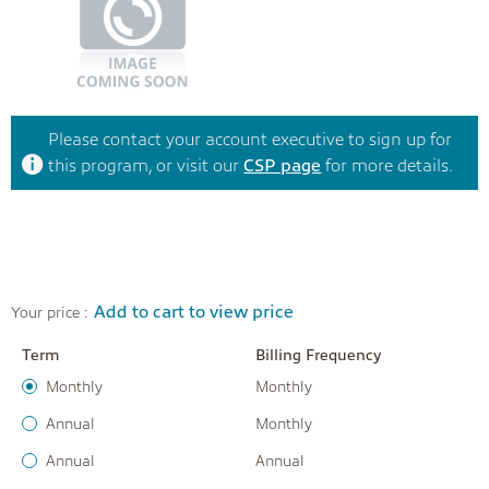
Please contact your account executive to sign up for
this program, or visit our
CSP page
for more details.
Add to cart to view price
Your price :
Term
Billing Frequency
Monthly
Monthly
Annual
Monthly
Annual
Annual