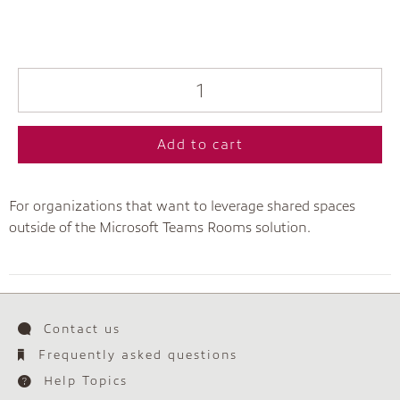
Add to cart
For organizations that want to leverage shared spaces
outside of the Microsoft Teams Rooms solution.
Contact us
Frequently asked questions
Help Topics