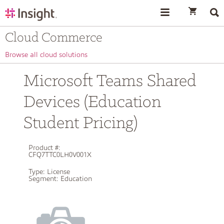
text.skipToContent
text.skipToNavigation
Cloud Commerce
Browse all cloud solutions
Microsoft Teams Shared
Devices (Education
Student Pricing)
Product #:
CFQ7TTC0LH0V001X
Type:
License
Segment:
Education