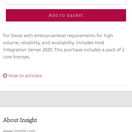
Add to basket
For those with enterprise-level requirements for high
volume, reliability, and availability. Includes Host
Integration Server 2020. This purchase includes a pack of 2
core licenses.
How to activate
About Insight
www.insight.com