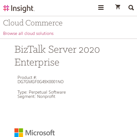
text.skipToContent
text.skipToNavigation
Cloud Commerce
Browse all cloud solutions
BizTalk Server 2020
Enterprise
Product #:
DG7GMGF0G49X0001NO
Type:
Perpetual Software
Segment:
Nonprofit