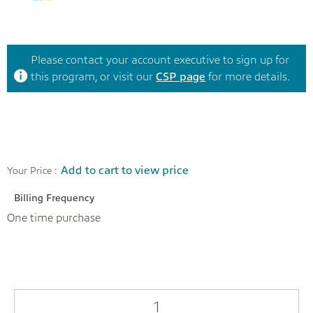
Please contact your account executive to sign up for
this program, or visit our
CSP page
for more details.
Add to cart to view price
Your Price :
Billing Frequency
One time purchase