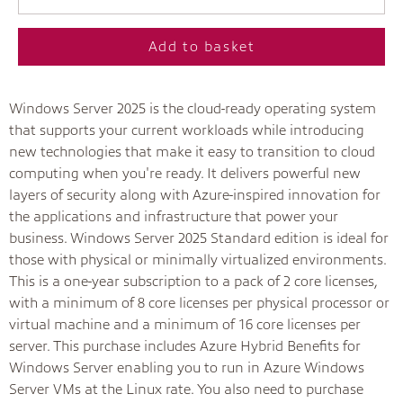
Add to basket
Windows Server 2025 is the cloud-ready operating system
that supports your current workloads while introducing
new technologies that make it easy to transition to cloud
computing when you're ready. It delivers powerful new
layers of security along with Azure-inspired innovation for
the applications and infrastructure that power your
business. Windows Server 2025 Standard edition is ideal for
those with physical or minimally virtualized environments.
This is a one-year subscription to a pack of 2 core licenses,
with a minimum of 8 core licenses per physical processor or
virtual machine and a minimum of 16 core licenses per
server. This purchase includes Azure Hybrid Benefits for
Windows Server enabling you to run in Azure Windows
Server VMs at the Linux rate. You also need to purchase