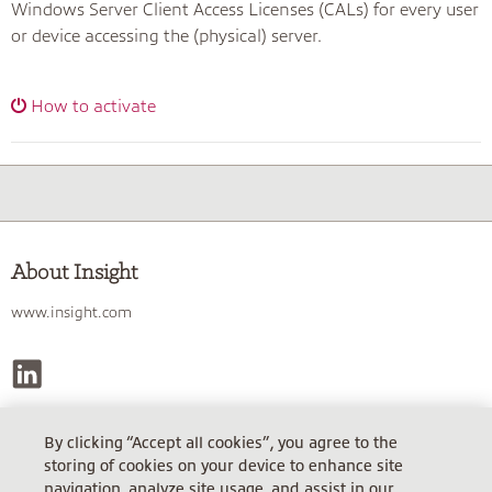
Windows Server Client Access Licenses (CALs) for every user
or device accessing the (physical) server.
How to activate
About Insight
www.insight.com
By clicking “Accept all cookies”, you agree to the
INSIGHT TECHNOLOGY SOLUTIONS GMBH
storing of cookies on your device to enhance site
Gerichtsstand Wien, FN 185002 m, Steuer-Nr. AT 770/8018. USt.ID:
navigation, analyze site usage, and assist in our