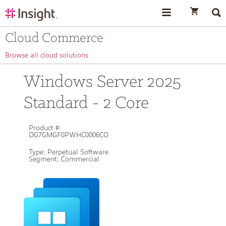
text.skipToContent
text.skipToNavigation
Cloud Commerce
Browse all cloud solutions
Windows Server 2025
Standard - 2 Core
Product #:
DG7GMGF0PWHC0006CO
Type:
Perpetual Software
Segment:
Commercial