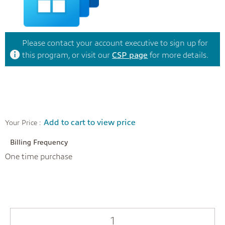
Please contact your account executive to sign up for
this program, or visit our
CSP page
for more details.
Add to cart to view price
Your Price :
Billing Frequency
One time purchase