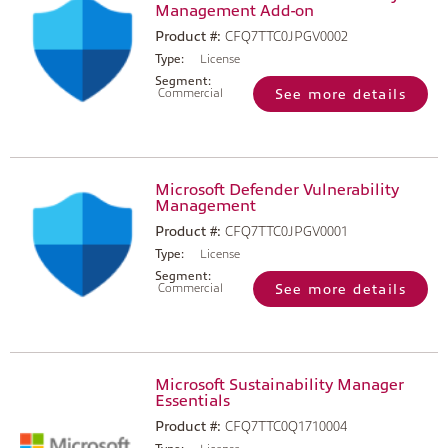
Management Add-on
Product #:
CFQ7TTC0JPGV0002
Type:
License
Segment:
Commercial
See more details
Microsoft Defender Vulnerability
Management
Product #:
CFQ7TTC0JPGV0001
Type:
License
Segment:
Commercial
See more details
Microsoft Sustainability Manager
Essentials
Product #:
CFQ7TTC0Q1710004