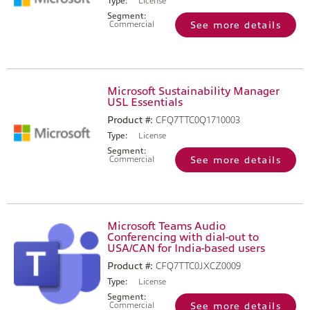
Type:
License
Segment:
Commercial
See more details
Microsoft Sustainability Manager
USL Essentials
Product #:
CFQ7TTC0Q1710003
Type:
License
Segment:
Commercial
See more details
Microsoft Teams Audio
Conferencing with dial-out to
USA/CAN for India-based users
Product #:
CFQ7TTC0JXCZ0009
Type:
License
Segment:
Commercial
See more details