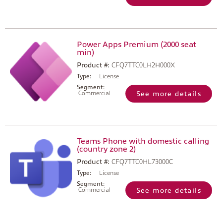
Power Apps Premium (2000 seat
min)
Product #:
CFQ7TTC0LH2H000X
Type:
License
Segment:
Commercial
See more details
Teams Phone with domestic calling
(country zone 2)
Product #:
CFQ7TTC0HL73000C
Type:
License
Segment:
Commercial
See more details