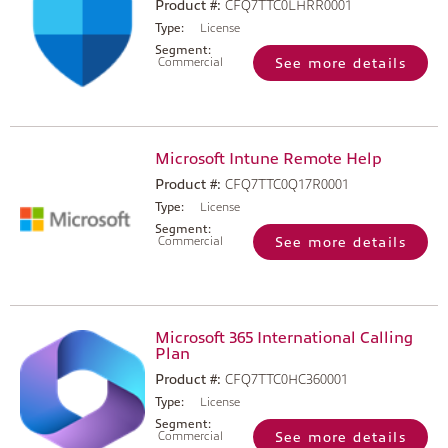
Product #:
CFQ7TTC0LHRR0001
Type:
License
Segment:
Commercial
See more details
Microsoft Intune Remote Help
Product #:
CFQ7TTC0Q17R0001
Type:
License
Segment:
Commercial
See more details
Microsoft 365 International Calling
Plan
Product #:
CFQ7TTC0HC360001
Type:
License
Segment:
Commercial
See more details