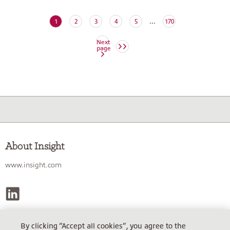
...
(current)
1
2
3
4
5
170
Next
page
About Insight
www.insight.com
By clicking “Accept all cookies”, you agree to the