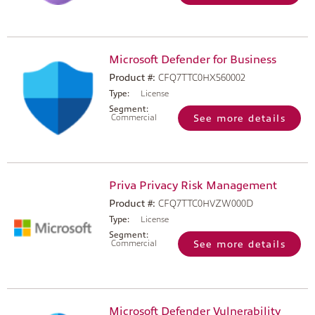
Microsoft Defender for Business
Product #:
CFQ7TTC0HX560002
Type:
License
Segment:
Commercial
See more details
Priva Privacy Risk Management
Product #:
CFQ7TTC0HVZW000D
Type:
License
Segment:
Commercial
See more details
Microsoft Defender Vulnerability