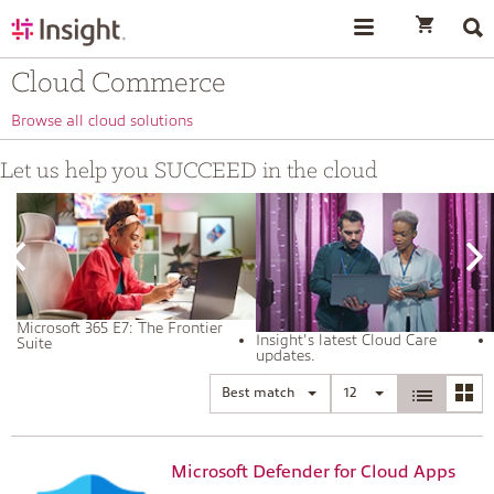
text.skipToContent
text.skipToNavigation
Cloud Commerce
Browse all cloud solutions
Let us help you SUCCEED in the cloud
Microsoft 365 E7: The Frontier
Insight's latest Cloud Care
Suite
updates.
Best match
12
Microsoft Defender for Cloud Apps