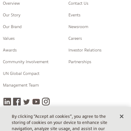
Overview
Contact Us
Our Story
Events
Our Brand
Newsroom
Values
Careers
Awards
Investor Relations
Community Involvement
Partnerships
UN Global Compact
Management Team
By clicking “Accept all cookies”, you agree to the
storing of cookies on your device to enhance site
COPYRIGHT © 2026 INSIGHT
navigation, analyze site usage, and assist in our