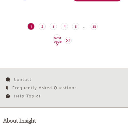
...
(current)
1
2
3
4
5
35
Next
page
Contact
Frequently Asked Questions
Help Topics
About Insight