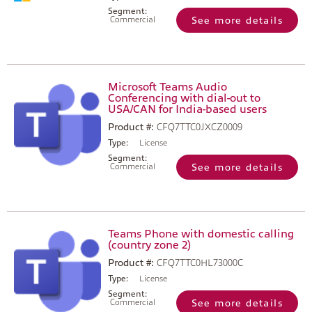
Segment:
Commercial
See more details
Microsoft Teams Audio
Conferencing with dial-out to
USA/CAN for India-based users
Product #:
CFQ7TTC0JXCZ0009
Type:
License
Segment:
Commercial
See more details
Teams Phone with domestic calling
(country zone 2)
Product #:
CFQ7TTC0HL73000C
Type:
License
Segment:
Commercial
See more details