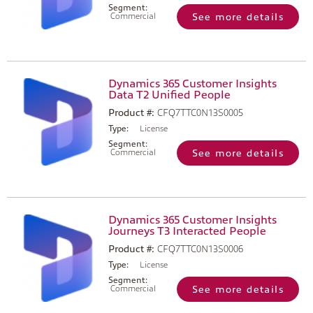
Segment:
Commercial
See more details
Dynamics 365 Customer Insights
Data T2 Unified People
Product #:
CFQ7TTC0N13S0005
Type:
License
Segment:
Commercial
See more details
Dynamics 365 Customer Insights
Journeys T3 Interacted People
Product #:
CFQ7TTC0N13S0006
Type:
License
Segment:
Commercial
See more details