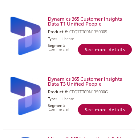
Dynamics 365 Customer Insights
Data T1 Unified People
Product #:
CFQ7TTC0N13S0009
Type:
License
Segment:
Commercial
See more details
Dynamics 365 Customer Insights
Data T3 Unified People
Product #:
CFQ7TTC0N13S000G
Type:
License
Segment:
Commercial
See more details