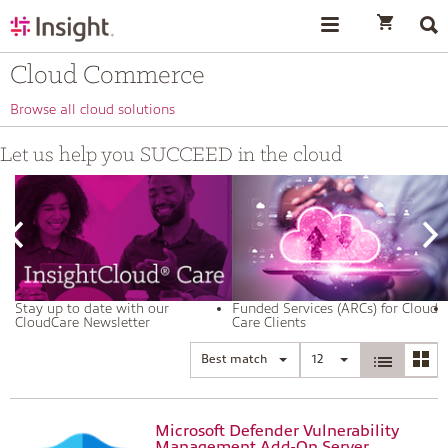
text.skipToContent
text.skipToNavigation
Cloud Commerce
Browse all cloud solutions
Let us help you SUCCEED in the cloud
Stay up to date with our
Funded Services (ARCs) for Cloud
CloudCare Newsletter
Care Clients
Best match
12
Microsoft Defender Vulnerability
Management Add-On Server