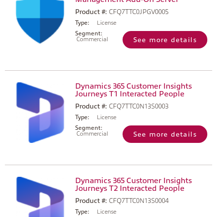
Product #:
CFQ7TTC0JPGV0005
Type:
License
Segment:
Commercial
See more details
Dynamics 365 Customer Insights
Journeys T1 Interacted People
Product #:
CFQ7TTC0N13S0003
Type:
License
Segment:
Commercial
See more details
Dynamics 365 Customer Insights
Journeys T2 Interacted People
Product #:
CFQ7TTC0N13S0004
Type:
License