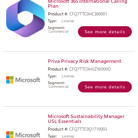
Microsoft 365 International Calling
Plan
Product #:
CFQ7TTC0HC360001
Type:
License
Segment:
Commercial
See more details
Priva Privacy Risk Management
Product #:
CFQ7TTC0HVZW000D
Type:
License
Segment:
Commercial
See more details
Microsoft Sustainability Manager
USL Essentials
Product #:
CFQ7TTC0Q1710003
Type:
License