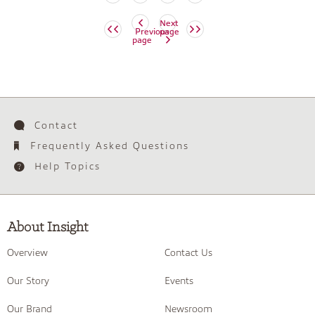
Next
Previous
page
page
Contact
Frequently Asked Questions
Help Topics
About Insight
Overview
Contact Us
Our Story
Events
Our Brand
Newsroom