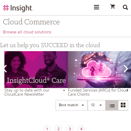
text.skipToContent
text.skipToNavigation
Cloud Commerce
Browse all cloud solutions
Let us help you SUCCEED in the cloud
Stay up to date with our
Funded Services (ARCs) for Cloud
CloudCare Newsletter
Care Clients
Best match
12
1
2
3
4