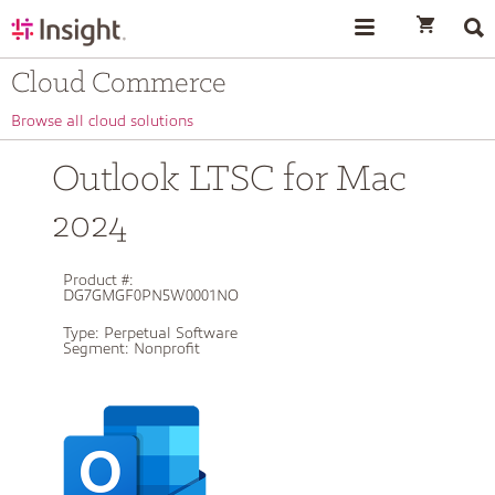
text.skipToContent
text.skipToNavigation
Cloud Commerce
Browse all cloud solutions
Outlook LTSC for Mac
2024
Product #:
DG7GMGF0PN5W0001NO
Type:
Perpetual Software
Segment:
Nonprofit