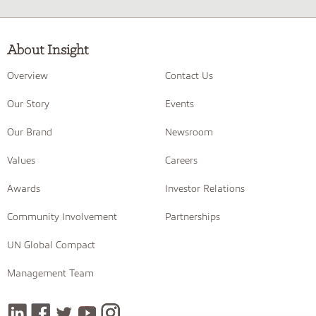
About Insight
Overview
Contact Us
Our Story
Events
Our Brand
Newsroom
Values
Careers
Awards
Investor Relations
Community Involvement
Partnerships
UN Global Compact
Management Team