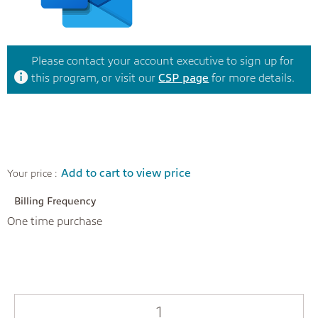
Please contact your account executive to sign up for
this program, or visit our
CSP page
for more details.
Add to cart to view price
Your price :
Billing Frequency
One time purchase