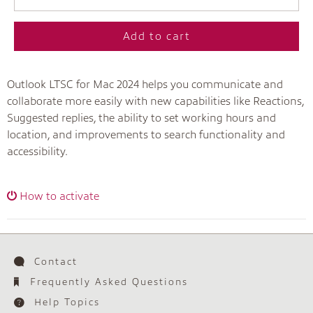
Add to cart
Outlook LTSC for Mac 2024 helps you communicate and
collaborate more easily with new capabilities like Reactions,
Suggested replies, the ability to set working hours and
location, and improvements to search functionality and
accessibility.
How to activate
Contact
Frequently Asked Questions
Help Topics