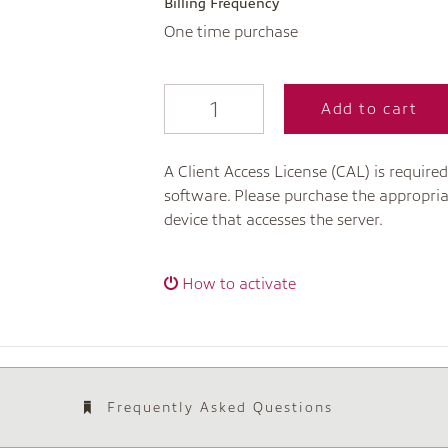
Billing Frequency
One time purchase
Add to cart
A Client Access License (CAL) is required
software. Please purchase the appropria
device that accesses the server.
How to activate
Frequently Asked Questions