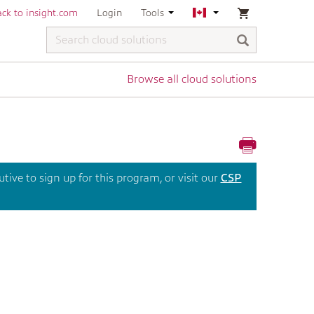
ck to insight.com
Login
Tools
Browse all cloud solutions
ive to sign up for this program, or visit our
CSP