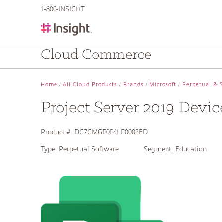
text.skipToContent
text.skipToNavigation
1-800-INSIGHT
Cloud Commerce
Home
All Cloud Products
Brands
Microsoft
Perpetual & 
Project Server 2019 Devi
Product #:
DG7GMGF0F4LF0003ED
Type:
Perpetual Software
Segment:
Education