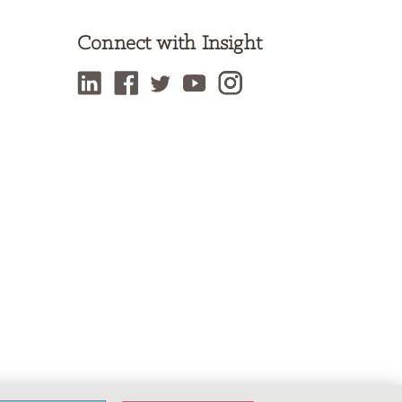
Connect with Insight