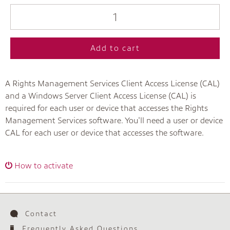
Add to cart
A Rights Management Services Client Access License (CAL)
and a Windows Server Client Access License (CAL) is
required for each user or device that accesses the Rights
Management Services software. You'll need a user or device
CAL for each user or device that accesses the software.
How to activate
Contact
Frequently Asked Questions