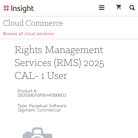
text.skipToContent
text.skipToNavigation
Cloud Commerce
Browse all cloud solutions
Rights Management
Services (RMS) 2025
CAL- 1 User
Product #:
DG7GMGF0PWHF0006CO
Type:
Perpetual Software
Segment:
Commercial