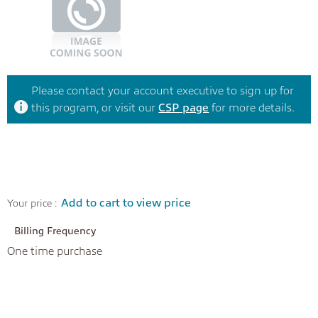
Please contact your account executive to sign up for
this program, or visit our
CSP page
for more details.
Add to cart to view price
Your price :
Billing Frequency
One time purchase