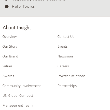
Help Topics
About Insight
Overview
Contact Us
Our Story
Events
Our Brand
Newsroom
Values
Careers
Awards
Investor Relations
Community Involvement
Partnerships
UN Global Compact
Management Team