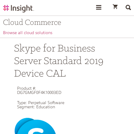
text.skipToContent
text.skipToNavigation
Cloud Commerce
Browse all cloud solutions
Skype for Business
Server Standard 2019
Device CAL
Product #:
DG7GMGF0F4K10003ED
Type:
Perpetual Software
Segment:
Education