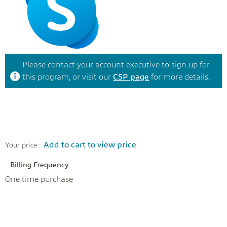
Please contact your account executive to sign up for
this program, or visit our
CSP page
for more details.
Add to cart to view price
Your price :
Billing Frequency
One time purchase