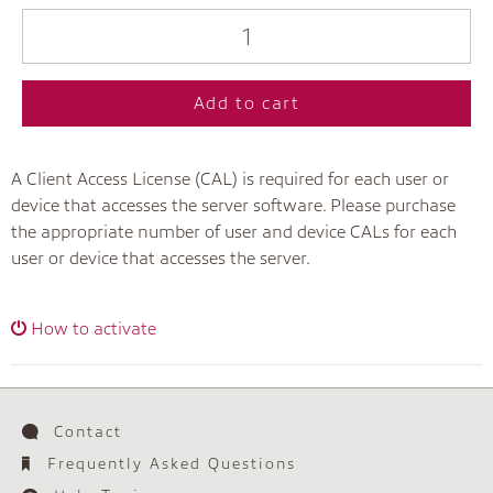
Add to cart
A Client Access License (CAL) is required for each user or
device that accesses the server software. Please purchase
the appropriate number of user and device CALs for each
user or device that accesses the server.
How to activate
Contact
Frequently Asked Questions