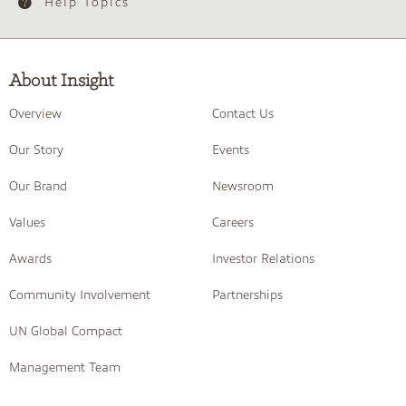
Help Topics
About Insight
Overview
Contact Us
Our Story
Events
Our Brand
Newsroom
Values
Careers
Awards
Investor Relations
Community Involvement
Partnerships
UN Global Compact
Management Team