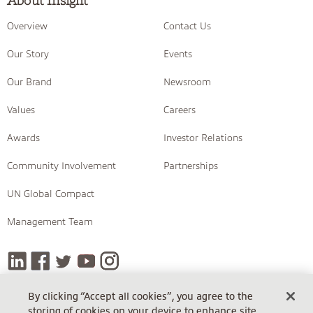
About Insight
Overview
Contact Us
Our Story
Events
Our Brand
Newsroom
Values
Careers
Awards
Investor Relations
Community Involvement
Partnerships
UN Global Compact
Management Team
By clicking “Accept all cookies”, you agree to the
storing of cookies on your device to enhance site
COPYRIGHT © 2026 INSIGHT