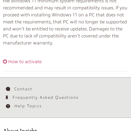
the Windows 11 minimum system requirements is not
recommended and may result in compatibility issues. If you
proceed with installing Windows 11 on a PC that does not
meet the requirements, that PC will no longer be supported
and won't be entitled to receive updates. Damages to the
PC due to lack of compatibility aren't covered under the
manufacturer warranty.
How to activate
Contact
Frequently Asked Questions
Help Topics