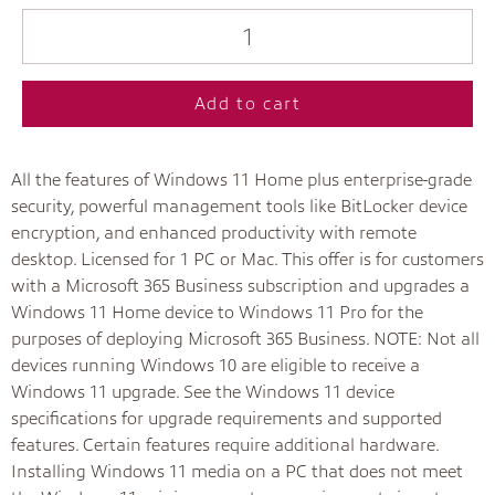
Add to cart
All the features of Windows 11 Home plus enterprise-grade
security, powerful management tools like BitLocker device
encryption, and enhanced productivity with remote
desktop. Licensed for 1 PC or Mac. This offer is for customers
with a Microsoft 365 Business subscription and upgrades a
Windows 11 Home device to Windows 11 Pro for the
purposes of deploying Microsoft 365 Business. NOTE: Not all
devices running Windows 10 are eligible to receive a
Windows 11 upgrade. See the Windows 11 device
specifications for upgrade requirements and supported
features. Certain features require additional hardware.
Installing Windows 11 media on a PC that does not meet