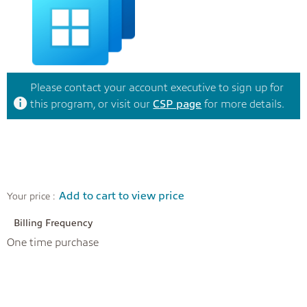
Please contact your account executive to sign up for
this program, or visit our
CSP page
for more details.
Add to cart to view price
Your price :
Billing Frequency
One time purchase