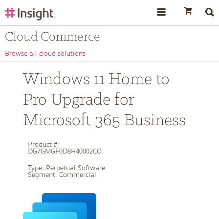
text.skipToContent
text.skipToNavigation
Cloud Commerce
Browse all cloud solutions
Windows 11 Home to
Pro Upgrade for
Microsoft 365 Business
Product #:
DG7GMGF0D8H40002CO
Type:
Perpetual Software
Segment:
Commercial