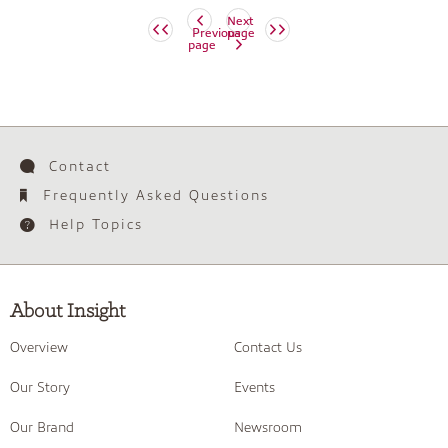
Next
Previous
page
page
Contact
Frequently Asked Questions
Help Topics
About Insight
Overview
Contact Us
Our Story
Events
Our Brand
Newsroom