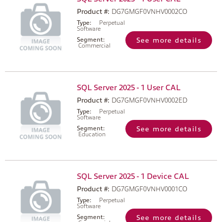
Product #:
DG7GMGF0VNHV0002CO
Type:
Perpetual
Software
Segment:
See more details
Commercial
SQL Server 2025 - 1 User CAL
Product #:
DG7GMGF0VNHV0002ED
Type:
Perpetual
Software
Segment:
See more details
Education
SQL Server 2025 - 1 Device CAL
Product #:
DG7GMGF0VNHV0001CO
Type:
Perpetual
Software
Segment:
See more details