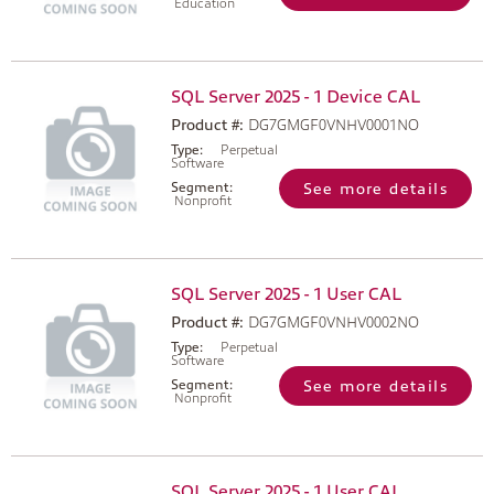
Education
SQL Server 2025 - 1 Device CAL
Product #:
DG7GMGF0VNHV0001NO
Type:
Perpetual
Software
Segment:
See more details
Nonprofit
SQL Server 2025 - 1 User CAL
Product #:
DG7GMGF0VNHV0002NO
Type:
Perpetual
Software
Segment:
See more details
Nonprofit
SQL Server 2025 - 1 User CAL