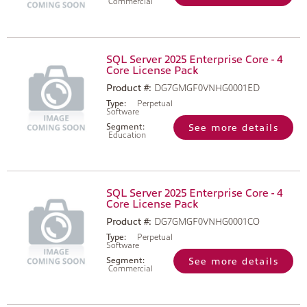
Commercial
SQL Server 2025 Enterprise Core - 4
Core License Pack
Product #:
DG7GMGF0VNHG0001ED
Type:
Perpetual
Software
Segment:
See more details
Education
SQL Server 2025 Enterprise Core - 4
Core License Pack
Product #:
DG7GMGF0VNHG0001CO
Type:
Perpetual
Software
Segment:
See more details
Commercial