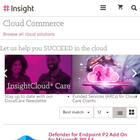
text.skipToContent
text.skipToNavigation
Cloud Commerce
Browse all cloud solutions
Let us help you SUCCEED in the cloud
Stay up to date with our
Funded Services (ARCs) for Cloud
CloudCare Newsletter
Care Clients
Best match
12
Defender for Endpoint P2 Add On
for Microsoft 365 E3