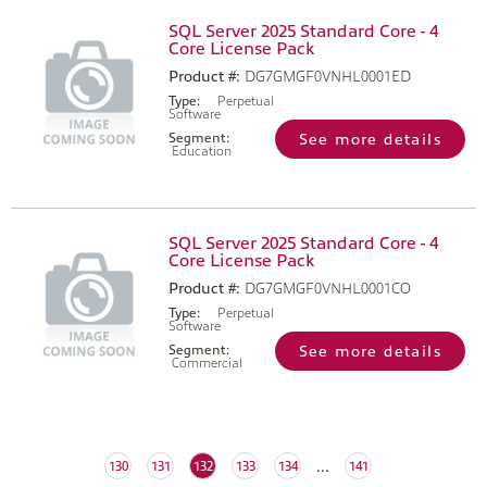
SQL Server 2025 Standard Core - 4
Core License Pack
Product #:
DG7GMGF0VNHL0001ED
Type:
Perpetual
Software
Segment:
See more details
Education
SQL Server 2025 Standard Core - 4
Core License Pack
Product #:
DG7GMGF0VNHL0001CO
Type:
Perpetual
Software
Segment:
See more details
Commercial
...
(current)
130
131
132
133
134
141