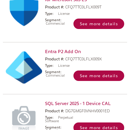
Product #:
CFQ7TTC0LFLX009T
Type:
License
Segment:
Commercial
See more details
Entra P2 Add On
Product #:
CFQ7TTC0LFLX009X
Type:
License
Segment:
Commercial
See more details
SQL Server 2025 - 1 Device CAL
Product #:
DG7GMGF0VNHV0001ED
Type:
Perpetual
Software
Segment:
See more details