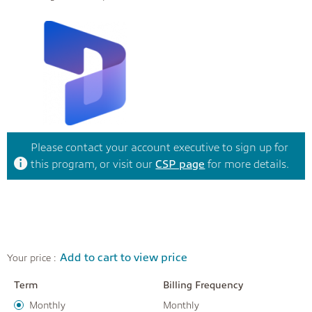
Please contact your account executive to sign up for
this program, or visit our
CSP page
for more details.
Add to cart to view price
Your price :
Term
Billing Frequency
Monthly
Monthly