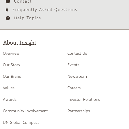
Contact
Frequently Asked Questions
Help Topics
About Insight
Overview
Contact Us
Our Story
Events
Our Brand
Newsroom
Values
Careers
Awards
Investor Relations
Community Involvement
Partnerships
UN Global Compact