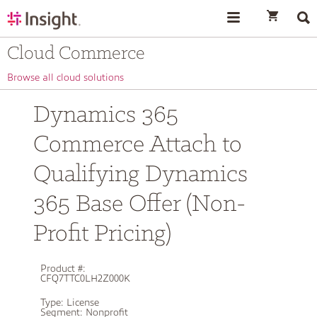
text.skipToContent
text.skipToNavigation
Cloud Commerce
Browse all cloud solutions
Dynamics 365
Commerce Attach to
Qualifying Dynamics
365 Base Offer (Non-
Profit Pricing)
Product #:
CFQ7TTC0LH2Z000K
Type:
License
Segment:
Nonprofit