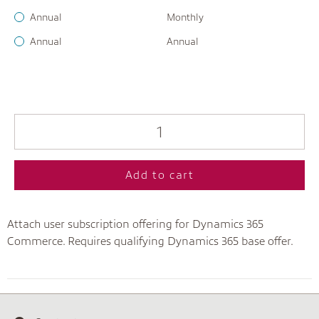
Annual
Monthly
Annual
Annual
Add to cart
Attach user subscription offering for Dynamics 365
Commerce. Requires qualifying Dynamics 365 base offer.