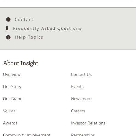
Contact
Frequently Asked Questions
Help Topics
About Insight
Overview
Contact Us
Our Story
Events
Our Brand
Newsroom
Values
Careers
Awards
Investor Relations
Community Involvement
Partnerships