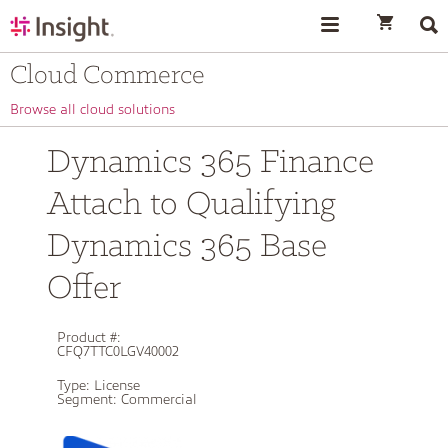
text.skipToContent
text.skipToNavigation
Cloud Commerce
Browse all cloud solutions
Dynamics 365 Finance
Attach to Qualifying
Dynamics 365 Base
Offer
Product #:
CFQ7TTC0LGV40002
Type:
License
Segment:
Commercial