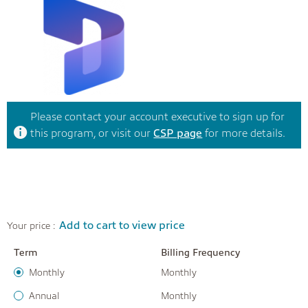
Please contact your account executive to sign up for
this program, or visit our
CSP page
for more details.
Add to cart to view price
Your price :
Term
Billing Frequency
Monthly
Monthly
Annual
Monthly