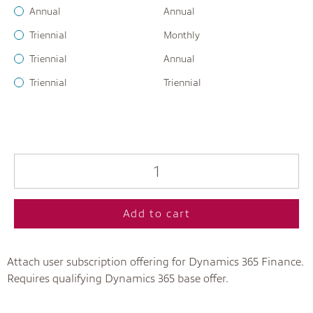
Annual
Annual
Triennial
Monthly
Triennial
Annual
Triennial
Triennial
Add to cart
Attach user subscription offering for Dynamics 365 Finance.
Requires qualifying Dynamics 365 base offer.