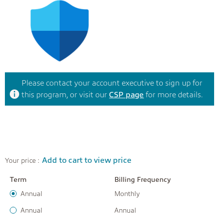
Please contact your account executive to sign up for
this program, or visit our
CSP page
for more details.
Add to cart to view price
Your price :
Term
Billing Frequency
Annual
Monthly
Annual
Annual