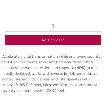
Add to cart
Accelerate digital transformation while improving security
for OT environments. Microsoft Defender for IoT offers
agentless network detection and response (NDR) that is
rapidly deployed, works with diverse IoT, OT, and industrial
control system (ICS) devices, and interoperates with
Microsoft 365 Defender, Microsoft Sentinel, and external
security operations center (SOC) tools.