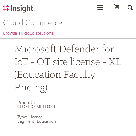
text.skipToContent
text.skipToNavigation
Cloud Commerce
Browse all cloud solutions
Microsoft Defender for
IoT - OT site license - XL
(Education Faculty
Pricing)
Product #:
CFQ7TTC0MLTF000J
Type:
License
Segment:
Education