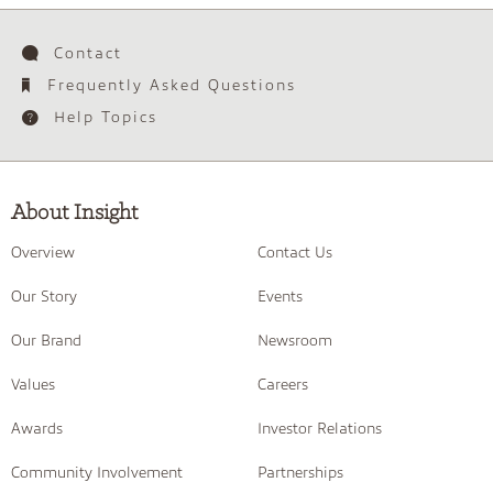
Contact
Frequently Asked Questions
Help Topics
About Insight
Overview
Contact Us
Our Story
Events
Our Brand
Newsroom
Values
Careers
Awards
Investor Relations
Community Involvement
Partnerships