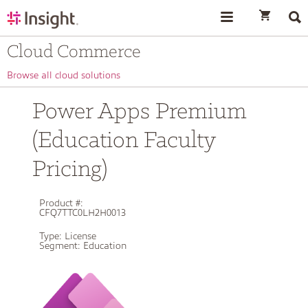
text.skipToContent
text.skipToNavigation
Cloud Commerce
Browse all cloud solutions
Power Apps Premium
(Education Faculty
Pricing)
Product #:
CFQ7TTC0LH2H0013
Type:
License
Segment:
Education