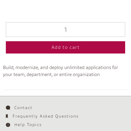
Add to cart
Build, modernize, and deploy unlimited applications for
your team, department, or entire organization
Contact
Frequently Asked Questions
Help Topics