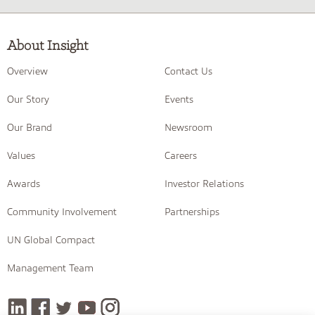
About Insight
Overview
Contact Us
Our Story
Events
Our Brand
Newsroom
Values
Careers
Awards
Investor Relations
Community Involvement
Partnerships
UN Global Compact
Management Team