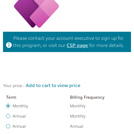
Please contact your account executive to sign up for
this program, or visit our
CSP page
for more details.
Add to cart to view price
Your price :
Term
Billing Frequency
Monthly
Monthly
Annual
Monthly
Annual
Annual