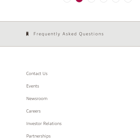
Frequently Asked Questions
Contact Us
Events
Newsroom
Careers
Investor Relations
Partnerships