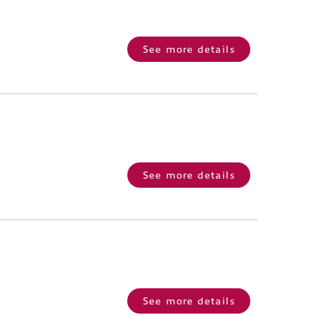
See more details
See more details
See more details