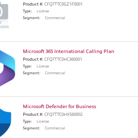
Product #:
CFQ7TTC0GZ1F0001
Type:
License
Segment:
Commercial
Microsoft 365 International Calling Plan
Product #:
CFQ7TTC0HC360001
Type:
License
Segment:
Commercial
Microsoft Defender for Business
Product #:
CFQ7TTC0HX560002
Type:
License
Segment:
Commercial