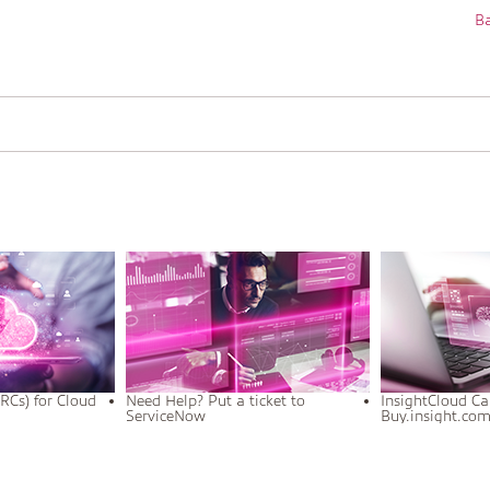
Ba
RCs) for Cloud
Need Help? Put a ticket to
InsightCloud Ca
ServiceNow
Buy.insight.co