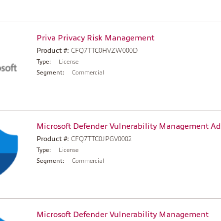
Priva Privacy Risk Management
Product #:
CFQ7TTC0HVZW000D
Type:
License
Segment:
Commercial
Microsoft Defender Vulnerability Management A
Product #:
CFQ7TTC0JPGV0002
Type:
License
Segment:
Commercial
Microsoft Defender Vulnerability Management