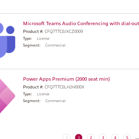
Microsoft Teams Audio Conferencing with dial-out
Product #:
CFQ7TTC0JXCZ0009
Type:
License
Segment:
Commercial
Power Apps Premium (2000 seat min)
Product #:
CFQ7TTC0LH2H000X
Type:
License
Segment:
Commercial
...
(current)
1
2
3
4
5