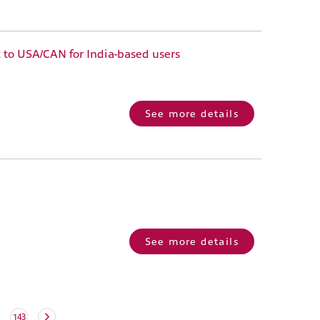
 to USA/CAN for India-based users
See more details
See more details
143