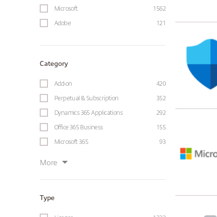
Microsoft
1562
Adobe
121
Category
Add-on
420
Perpetual & Subscription
352
Dynamics 365 Applications
292
Office 365 Business
155
Microsoft 365
93
More
Type