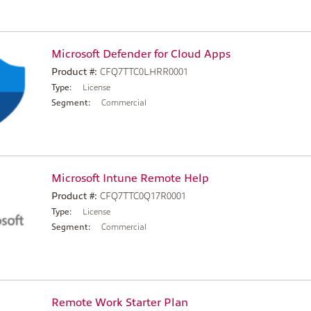
Microsoft Defender for Cloud Apps
Product #:
CFQ7TTC0LHRR0001
Type:
License
Segment:
Commercial
Microsoft Intune Remote Help
Product #:
CFQ7TTC0Q17R0001
Type:
License
Segment:
Commercial
Remote Work Starter Plan