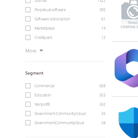
License
1322
Perpetual software
295
Software subscription
61
Marketplace
14
Creditpack
12
More
Segment
Commercial
628
Education
553
Nonprofit
332
Government Community Cloud
35
GovernmentCommunityCloud
28