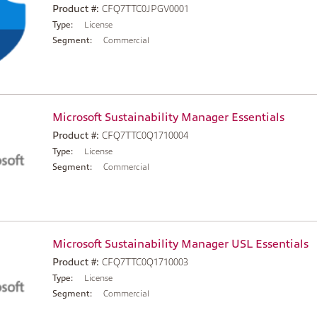
Product #:
CFQ7TTC0JPGV0001
Type:
License
Segment:
Commercial
Microsoft Sustainability Manager Essentials
Product #:
CFQ7TTC0Q1710004
Type:
License
Segment:
Commercial
Microsoft Sustainability Manager USL Essentials
Product #:
CFQ7TTC0Q1710003
Type:
License
Segment:
Commercial