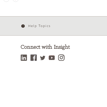
Help Topics
Connect with Insight