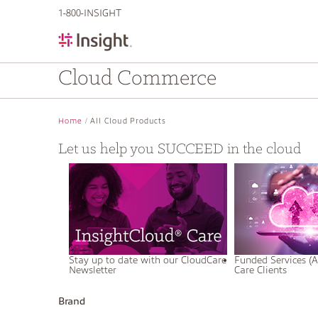
text.skipToContent
text.skipToNavigation
1-800-INSIGHT
Cloud Commerce
Home
All Cloud Products
Let us help you SUCCEED in the cloud
Stay up to date with our CloudCare
Funded Services (A
Newsletter
Care Clients
Brand