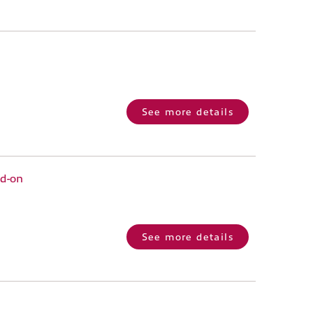
See more details
dd-on
See more details