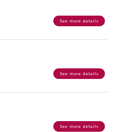
See more details
See more details
See more details