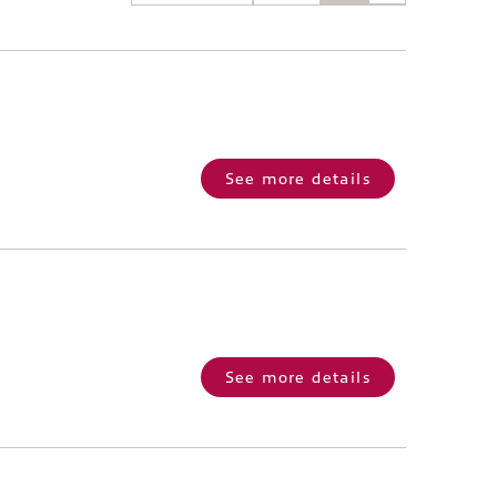
See more details
See more details