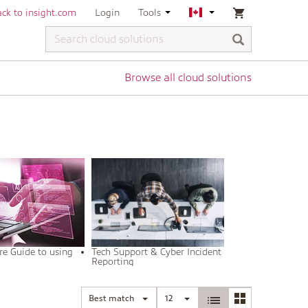
ck to insight.com
Login
Tools
Browse all cloud solutions
re Guide to using
Tech Support & Cyber Incident
m
Reporting
Best match
12