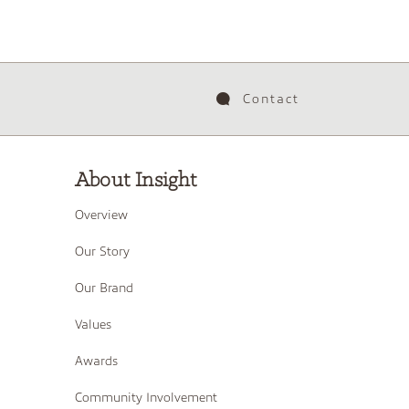
Contact
About Insight
Overview
Our Story
Our Brand
Values
Awards
Community Involvement