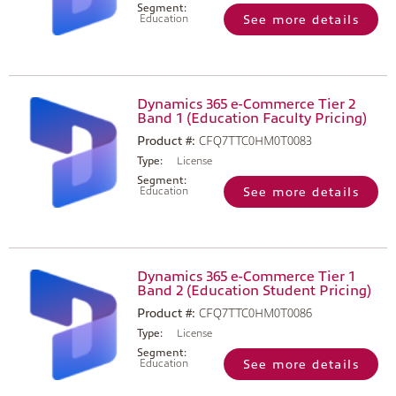
Segment:
Education
See more details
Dynamics 365 e-Commerce Tier 2
Band 1 (Education Faculty Pricing)
Product #:
CFQ7TTC0HM0T0083
Type:
License
Segment:
Education
See more details
Dynamics 365 e-Commerce Tier 1
Band 2 (Education Student Pricing)
Product #:
CFQ7TTC0HM0T0086
Type:
License
Segment:
Education
See more details