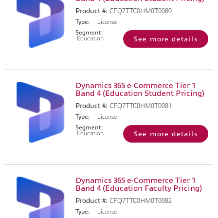
Product #:
CFQ7TTC0HM0T0080
Type:
License
Segment:
Education
See more details
Dynamics 365 e-Commerce Tier 1
Band 4 (Education Student Pricing)
Product #:
CFQ7TTC0HM0T0081
Type:
License
Segment:
Education
See more details
Dynamics 365 e-Commerce Tier 1
Band 4 (Education Faculty Pricing)
Product #:
CFQ7TTC0HM0T0082
Type:
License