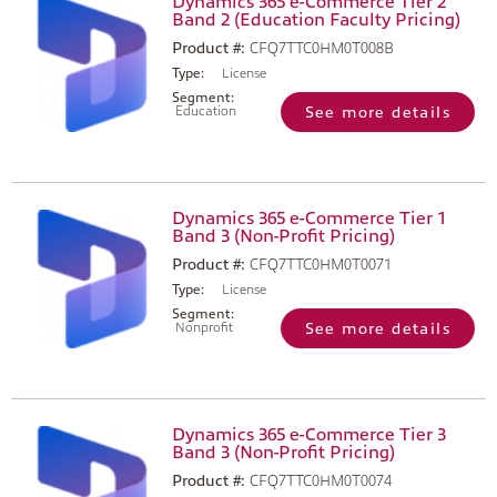
Dynamics 365 e-Commerce Tier 2
Band 2 (Education Faculty Pricing)
Product #:
CFQ7TTC0HM0T008B
Type:
License
Segment:
Education
See more details
Dynamics 365 e-Commerce Tier 1
Band 3 (Non-Profit Pricing)
Product #:
CFQ7TTC0HM0T0071
Type:
License
Segment:
Nonprofit
See more details
Dynamics 365 e-Commerce Tier 3
Band 3 (Non-Profit Pricing)
Product #:
CFQ7TTC0HM0T0074