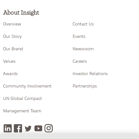
About Insight
Overview
Contact Us
Our Story
Events
Our Brand
Newsroom
Values
Careers
Awards
Investor Relations
Community Involvement
Partnerships
UN Global Compact
Management Team