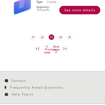
Type:
License
Segment:
Nonprofit
See more details
(current)
21
22
23
24
25
Next
Previous
page
page
Contact
Frequently Asked Questions
Help Topics