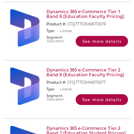
Dynamics 365 e-Commerce Tier 1
Band 6 (Education Faculty Pricing)
Product #:
CFQ7TTC0HM0T007R
Type:
License
Segment:
Education
See more details
Dynamics 365 e-Commerce Tier 2
Band 6 (Education Faculty Pricing)
Product #:
CFQ7TTC0HM0T007T
Type:
License
Segment:
Education
See more details
Dynamics 365 e-Commerce Tier 2
Band 1 (Education Student Pricing)