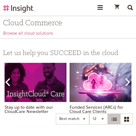
text.skipToContent
text.skipToNavigation
Cloud Commerce
Browse all cloud solutions
Let us help you SUCCEED in the cloud
Stay up to date with our
Funded Services (ARCs) for
CloudCare Newsletter
Cloud Care Clients
Best match
12