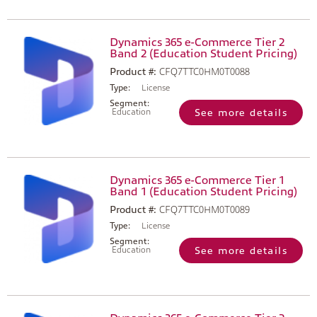
Dynamics 365 e-Commerce Tier 2
Band 2 (Education Student Pricing)
Product #:
CFQ7TTC0HM0T0088
Type:
License
Segment:
Education
See more details
Dynamics 365 e-Commerce Tier 1
Band 1 (Education Student Pricing)
Product #:
CFQ7TTC0HM0T0089
Type:
License
Segment:
Education
See more details