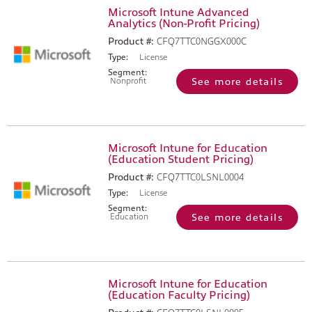
Microsoft Intune Advanced
Analytics (Non-Profit Pricing)
Product #:
CFQ7TTC0NGGX000C
Type:
License
Segment:
Nonprofit
See more details
Microsoft Intune for Education
(Education Student Pricing)
Product #:
CFQ7TTC0LSNL0004
Type:
License
Segment:
Education
See more details
Microsoft Intune for Education
(Education Faculty Pricing)