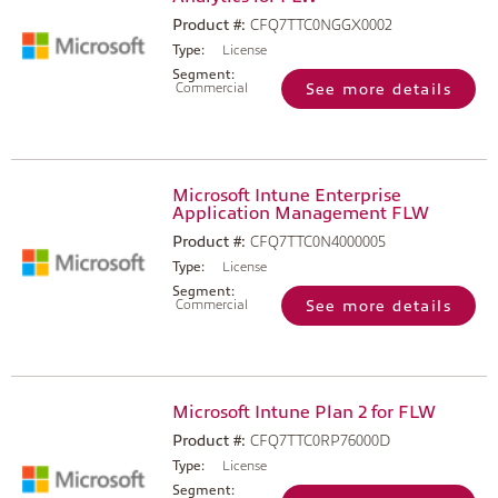
Product #:
CFQ7TTC0NGGX0002
Type:
License
Segment:
Commercial
See more details
Microsoft Intune Enterprise
Application Management FLW
Product #:
CFQ7TTC0N4000005
Type:
License
Segment:
Commercial
See more details
Microsoft Intune Plan 2 for FLW
Product #:
CFQ7TTC0RP76000D
Type:
License
Segment: