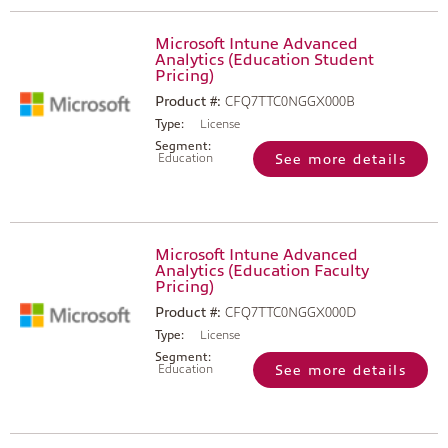
Microsoft Intune Advanced
Analytics (Education Student
Pricing)
Product #:
CFQ7TTC0NGGX000B
Type:
License
Segment:
Education
See more details
Microsoft Intune Advanced
Analytics (Education Faculty
Pricing)
Product #:
CFQ7TTC0NGGX000D
Type:
License
Segment:
Education
See more details