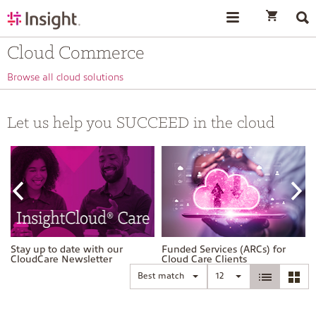
text.skipToContent
text.skipToNavigation
Cloud Commerce
Browse all cloud solutions
Let us help you SUCCEED in the cloud
Stay up to date with our
Funded Services (ARCs) for
CloudCare Newsletter
Cloud Care Clients
Best match
12