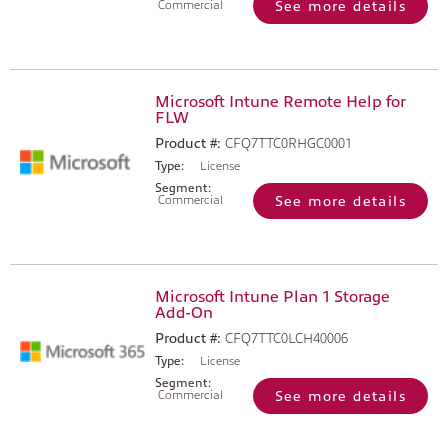
Commercial
See more details
Microsoft Intune Remote Help for
FLW
Product #:
CFQ7TTC0RHGC0001
Type:
License
Segment:
Commercial
See more details
Microsoft Intune Plan 1 Storage
Add-On
Product #:
CFQ7TTC0LCH40006
Type:
License
Segment:
Commercial
See more details