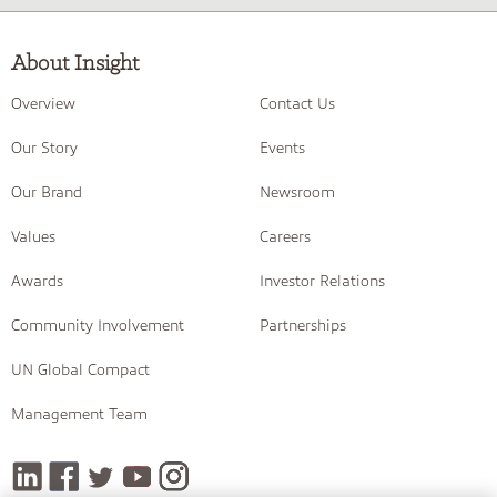
About Insight
Overview
Contact Us
Our Story
Events
Our Brand
Newsroom
Values
Careers
Awards
Investor Relations
Community Involvement
Partnerships
UN Global Compact
Management Team