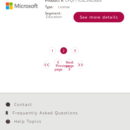
Product #:
CFQ7TTC0LSNL0005
Type:
License
Segment:
Education
See more details
(current)
1
2
3
Next
Previous
page
page
Contact
Frequently Asked Questions
Help Topics