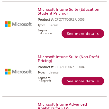
Microsoft Intune Suite (Education
Student Pricing)
Product #:
CFQ7TTC0RZFJ0006
Type:
License
Segment:
Education
See more details
Microsoft Intune Suite (Non-Profit
Pricing)
Product #:
CFQ7TTC0RZFJ0004
Type:
License
Segment:
Nonprofit
See more details
Microsoft Intune Advanced
Analytics for FLW