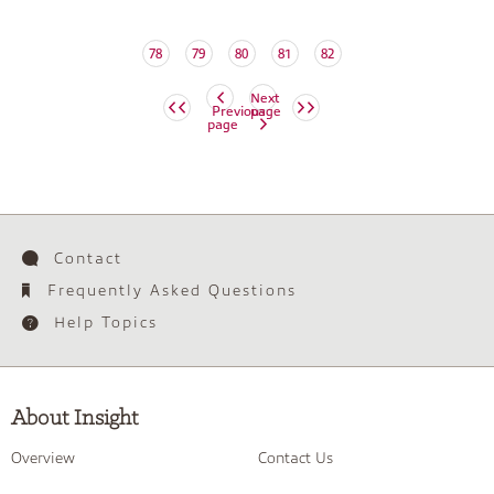
78
79
80
81
82
Next
Previous
page
page
Contact
Frequently Asked Questions
Help Topics
About Insight
Overview
Contact Us