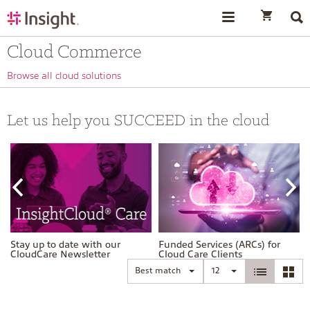
text.skipToContent
text.skipToNavigation
Cloud Commerce
Browse all cloud solutions
Let us help you SUCCEED in the cloud
Stay up to date with our
Funded Services (ARCs) for
CloudCare Newsletter
Cloud Care Clients
Best match
12