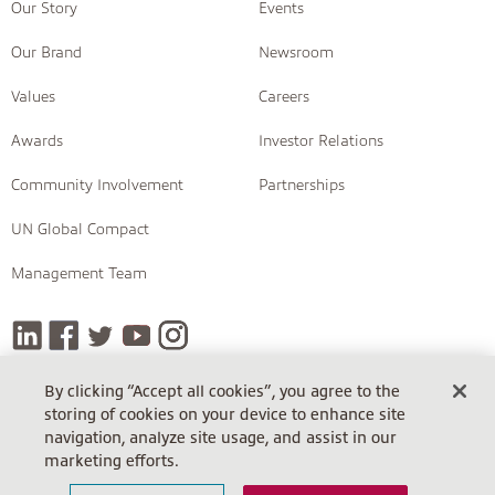
Our Story
Events
Our Brand
Newsroom
Values
Careers
Awards
Investor Relations
Community Involvement
Partnerships
UN Global Compact
Management Team
By clicking “Accept all cookies”, you agree to the
storing of cookies on your device to enhance site
COPYRIGHT © 2026 INSIGHT
navigation, analyze site usage, and assist in our
Terms Of Sale
Terms Of Sale (Cloud)
Return Policy
marketing efforts.
Terms Of Use
Privacy Policy