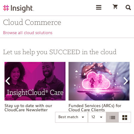
text.skipToContent
text.skipToNavigation
Cloud Commerce
Browse all cloud solutions
Let us help you SUCCEED in the cloud
Stay up to date with our
Funded Services (ARCs) for
CloudCare Newsletter
Cloud Care Clients
Best match
12