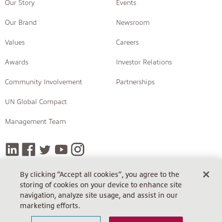
Our Story
Events
Our Brand
Newsroom
Values
Careers
Awards
Investor Relations
Community Involvement
Partnerships
UN Global Compact
Management Team
By clicking “Accept all cookies”, you agree to the
storing of cookies on your device to enhance site
COPYRIGHT © 2026 INSIGHT
navigation, analyze site usage, and assist in our
Terms Of Sale
Terms Of Sale (Cloud)
Return Policy
marketing efforts.
Terms Of Use
Privacy Policy