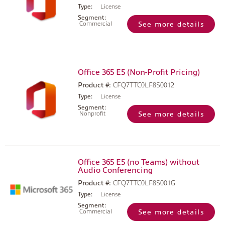
Type:
License
Segment:
Commercial
See more details
Office 365 E5 (Non-Profit Pricing)
Product #:
CFQ7TTC0LF8S0012
Type:
License
Segment:
Nonprofit
See more details
Office 365 E5 (no Teams) without
Audio Conferencing
Product #:
CFQ7TTC0LF8S001G
Type:
License
Segment:
Commercial
See more details