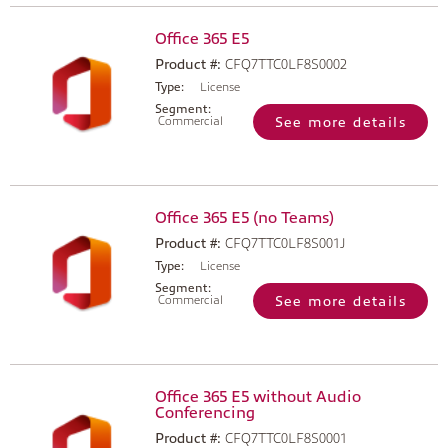
Office 365 E5
Product #:
CFQ7TTC0LF8S0002
Type:
License
Segment:
Commercial
See more details
Office 365 E5 (no Teams)
Product #:
CFQ7TTC0LF8S001J
Type:
License
Segment:
Commercial
See more details
Office 365 E5 without Audio
Conferencing
Product #:
CFQ7TTC0LF8S0001