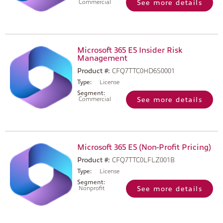
Commercial
See more details
Microsoft 365 E5 Insider Risk
Management
Product #:
CFQ7TTC0HD6S0001
Type:
License
Segment:
Commercial
See more details
Microsoft 365 E5 (Non-Profit Pricing)
Product #:
CFQ7TTC0LFLZ001B
Type:
License
Segment:
Nonprofit
See more details