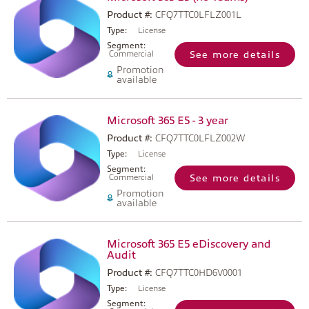
Product #:
CFQ7TTC0LFLZ001L
Type:
License
Segment:
Commercial
See more details
Promotion
available
Microsoft 365 E5 - 3 year
Product #:
CFQ7TTC0LFLZ002W
Type:
License
Segment:
Commercial
See more details
Promotion
available
Microsoft 365 E5 eDiscovery and
Audit
Product #:
CFQ7TTC0HD6V0001
Type:
License
Segment: