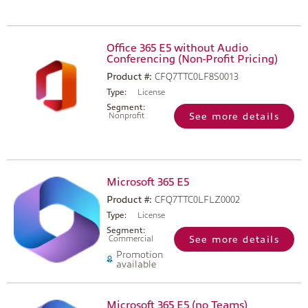
Office 365 E5 without Audio
Conferencing (Non-Profit Pricing)
Product #:
CFQ7TTC0LF8S0013
Type:
License
Segment:
Nonprofit
See more details
Microsoft 365 E5
Product #:
CFQ7TTC0LFLZ0002
Type:
License
Segment:
Commercial
See more details
Promotion
available
Microsoft 365 E5 (no Teams)