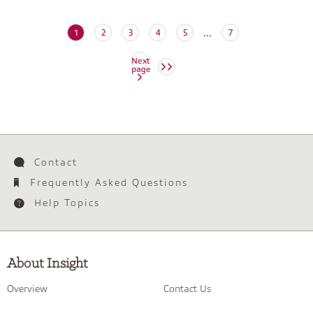
...
(current)
1
2
3
4
5
7
Next
page
Contact
Frequently Asked Questions
Help Topics
About Insight
Overview
Contact Us