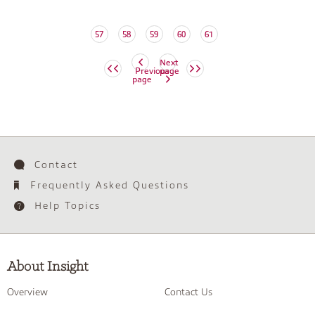
57
58
59
60
61
Next
Previous
page
page
Contact
Frequently Asked Questions
Help Topics
About Insight
Overview
Contact Us