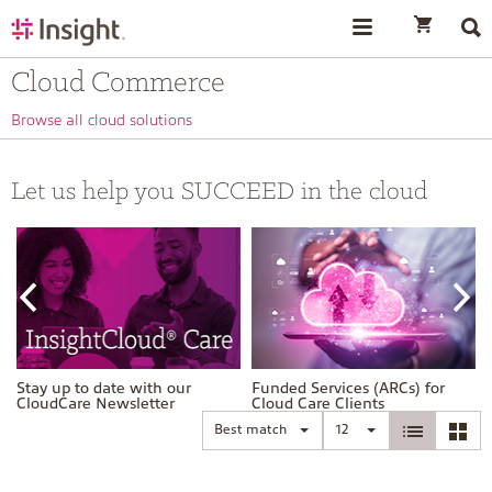
text.skipToContent
text.skipToNavigation
Cloud Commerce
Browse all cloud solutions
Let us help you SUCCEED in the cloud
Stay up to date with our
Funded Services (ARCs) for
CloudCare Newsletter
Cloud Care Clients
Best match
12