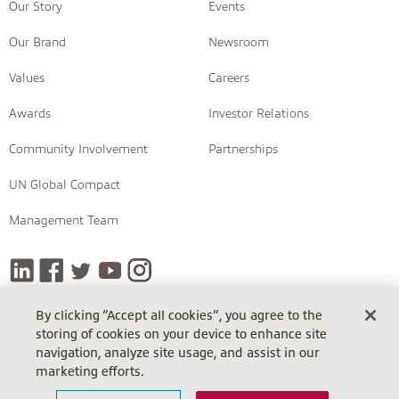
Our Story
Events
Our Brand
Newsroom
Values
Careers
Awards
Investor Relations
Community Involvement
Partnerships
UN Global Compact
Management Team
By clicking “Accept all cookies”, you agree to the
storing of cookies on your device to enhance site
COPYRIGHT © 2026 INSIGHT
navigation, analyze site usage, and assist in our
Terms Of Sale
Terms Of Sale (Cloud)
Return Policy
marketing efforts.
Terms Of Use
Privacy Policy