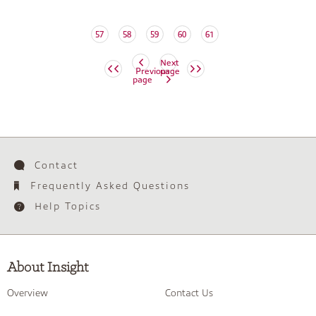
57
58
59
60
61
Next
Previous
page
page
Contact
Frequently Asked Questions
Help Topics
About Insight
Overview
Contact Us