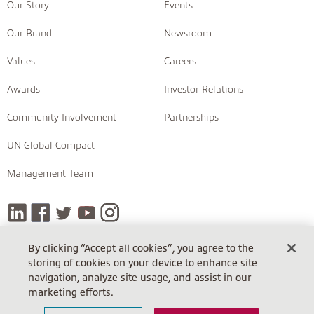
Our Story
Events
Our Brand
Newsroom
Values
Careers
Awards
Investor Relations
Community Involvement
Partnerships
UN Global Compact
Management Team
By clicking “Accept all cookies”, you agree to the
storing of cookies on your device to enhance site
COPYRIGHT © 2026 INSIGHT
navigation, analyze site usage, and assist in our
Terms Of Sale
Terms Of Sale (Cloud)
Return Policy
marketing efforts.
Terms Of Use
Privacy Policy