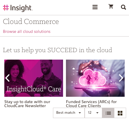
text.skipToContent
text.skipToNavigation
Cloud Commerce
Browse all cloud solutions
Let us help you SUCCEED in the cloud
Stay up to date with our
Funded Services (ARCs) for
CloudCare Newsletter
Cloud Care Clients
Best match
12