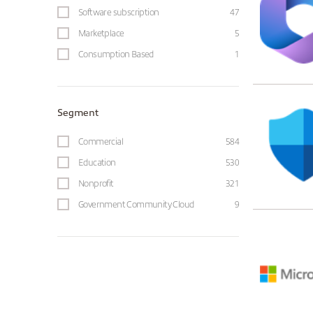
Software subscription
47
Marketplace
5
Consumption Based
1
Segment
Commercial
584
Education
530
Nonprofit
321
Government Community Cloud
9