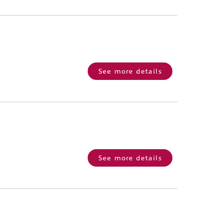
See more details
See more details