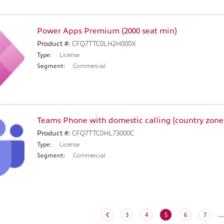
Power Apps Premium (2000 seat min)
Product #:
CFQ7TTC0LH2H000X
Type:
License
Segment:
Commercial
Teams Phone with domestic calling (country zone
Product #:
CFQ7TTC0HL73000C
Type:
License
Segment:
Commercial
...
(current)
3
4
5
6
7