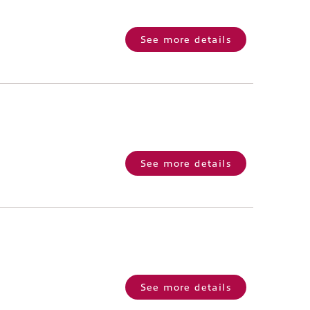
See more details
See more details
See more details