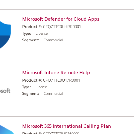
Microsoft Defender for Cloud Apps
Product #:
CFQ7TTC0LHRR0001
Type:
License
Segment:
Commercial
Microsoft Intune Remote Help
Product #:
CFQ7TTC0Q17R0001
Type:
License
Segment:
Commercial
Microsoft 365 International Calling Plan
Product #:
CFQ7TTC0HC360001