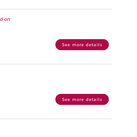
dd-on
See more details
See more details