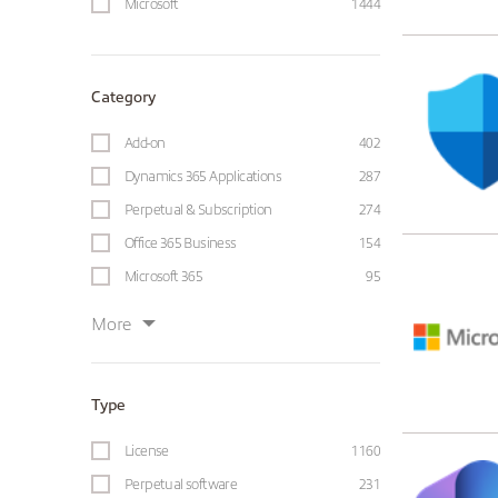
Microsoft
1444
Category
Add-on
402
Dynamics 365 Applications
287
Perpetual & Subscription
274
Office 365 Business
154
Microsoft 365
95
More
Type
License
1160
Perpetual software
231