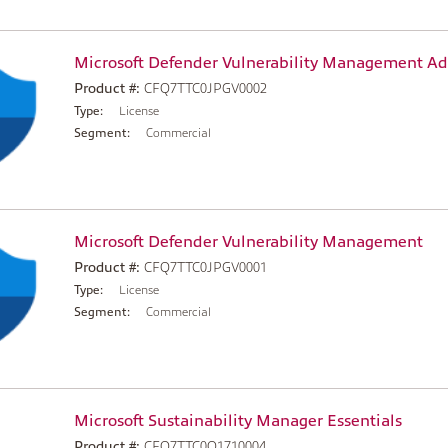
Microsoft Defender Vulnerability Management A
Product #:
CFQ7TTC0JPGV0002
Type:
License
Segment:
Commercial
Microsoft Defender Vulnerability Management
Product #:
CFQ7TTC0JPGV0001
Type:
License
Segment:
Commercial
Microsoft Sustainability Manager Essentials
Product #:
CFQ7TTC0Q1710004