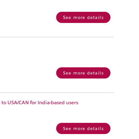
See more details
See more details
 to USA/CAN for India-based users
See more details