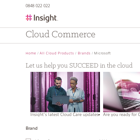
text.skipToContent
text.skipToNavigation
0848 022 022
Cloud Commerce
Home
All Cloud Products
Brands
Microsoft
Let us help you SUCCEED in the cloud
Insight's latest Cloud Care updates.
Are you ready for 
Brand