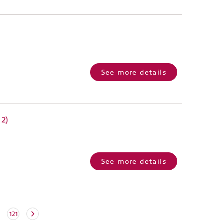
See more details
 2)
See more details
121