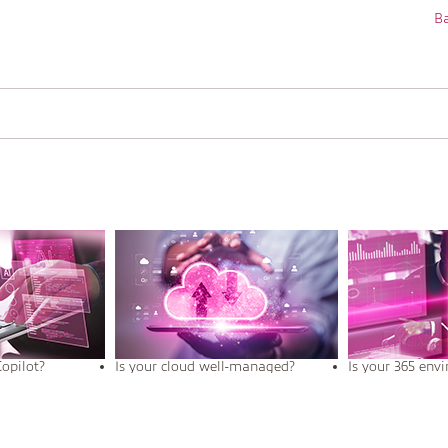
Ba
Copilot?
Is your cloud well-managed?
Is your 365 env