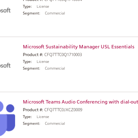
Type:
License
Segment:
Commercial
Microsoft Sustainability Manager USL Essentials
Product #:
CFQ7TTC0Q1710003
Type:
License
Segment:
Commercial
Microsoft Teams Audio Conferencing with dial-out
Product #:
CFQ7TTC0JXCZ0009
Type:
License
Segment:
Commercial