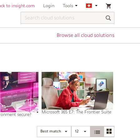
ck to insight.com
Login
Tools
Browse all cloud solutions
Microsoft 365 E7: The Frontier Suite
ironment secure?
Best match
12