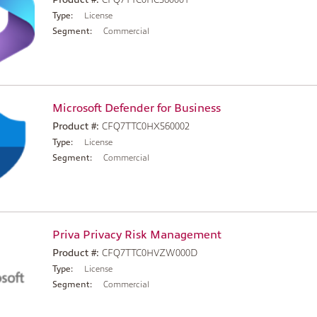
Type:
License
Segment:
Commercial
Microsoft Defender for Business
Product #:
CFQ7TTC0HX560002
Type:
License
Segment:
Commercial
Priva Privacy Risk Management
Product #:
CFQ7TTC0HVZW000D
Type:
License
Segment:
Commercial