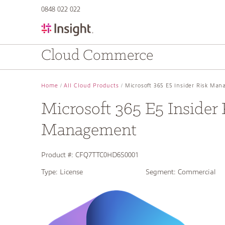
text.skipToContent
text.skipToNavigation
0848 022 022
Cloud Commerce
Home
All Cloud Products
Microsoft 365 E5 Insider Risk Ma
Microsoft 365 E5 Insider 
Management
Product #:
CFQ7TTC0HD6S0001
Type:
License
Segment:
Commercial