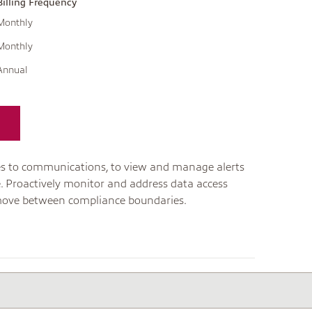
Billing Frequency
Monthly
Monthly
Annual
ties to communications, to view and manage alerts
e. Proactively monitor and address data access
ove between compliance boundaries.