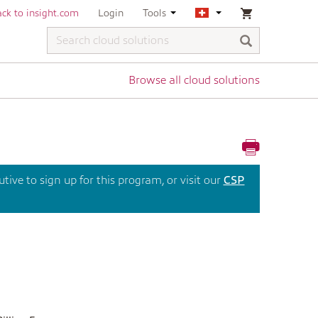
ck to insight.com
Login
Tools
Browse all cloud solutions
ive to sign up for this program, or visit our
CSP