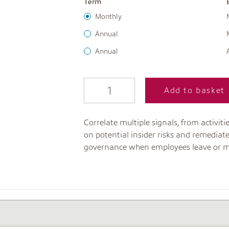
Term
Monthly
Annual
Annual
Add to basket
Correlate multiple signals, from activi
on potential insider risks and remediat
governance when employees leave or m