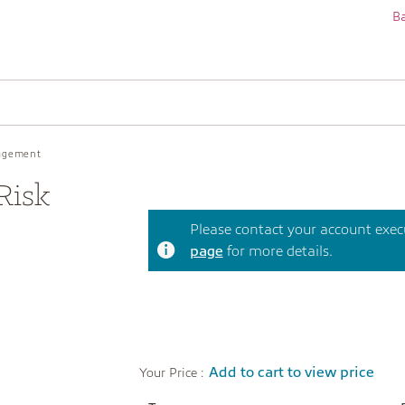
Ba
nagement
Risk
Please contact your account execut
page
for more details.
Add to cart to view price
Your Price :