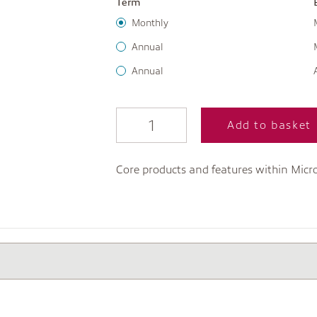
Term
Monthly
Annual
Annual
Add to basket
Core products and features within Micro