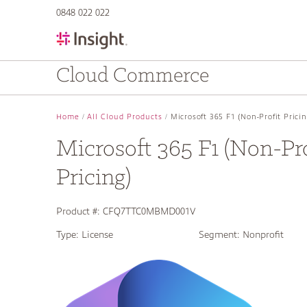
text.skipToContent
text.skipToNavigation
0848 022 022
Cloud Commerce
Home
All Cloud Products
Microsoft 365 F1 (Non-Profit Pricin
Microsoft 365 F1 (Non-Pro
Pricing)
Product #:
CFQ7TTC0MBMD001V
Type:
License
Segment:
Nonprofit