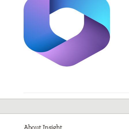
About Insight