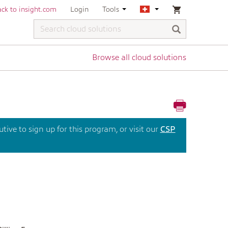
ck to insight.com
Login
Tools
Browse all cloud solutions
ive to sign up for this program, or visit our
CSP