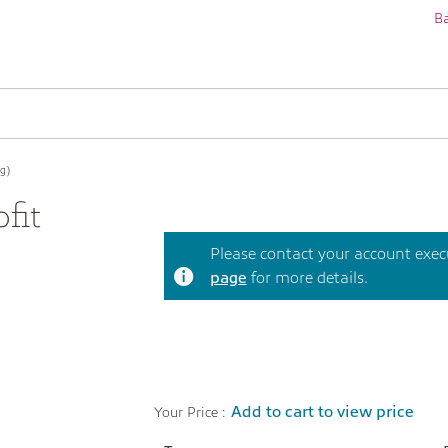
Ba
g)
fit
Please contact your account execut
page
for more details.
Add to cart to view price
Your Price :