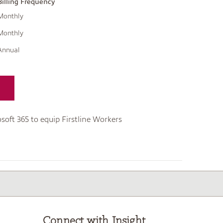
Billing Frequency
Monthly
Monthly
Annual
soft 365 to equip Firstline Workers
Connect with Insight