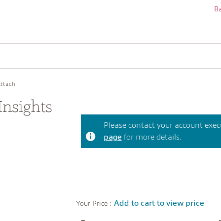
Ba
Attach
nsights
Please contact your account execut
page
for more details.
Add to cart to view price
Your Price :