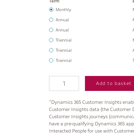
Term
Monthly
Annual
Annual
Triennial
Triennial
Triennial
Add to basket
"Dynamics 365 Customer Insights enabl
Customer Insights data (the Customer
Customer Insights journeys (communica
have a pre-qualifying Dynamics 365 appl
Interacted People for use with Customer