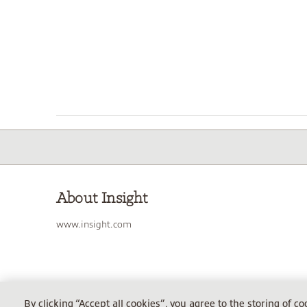
About Insight
www.insight.com
INSIGHT TECHNOLOGY SOLUTIONS GMBH
By clicking “Accept all cookies”, you agree to the storing of c
Sitz Garching, AG München HRB 86114, Steuer-Nr. 143/150/