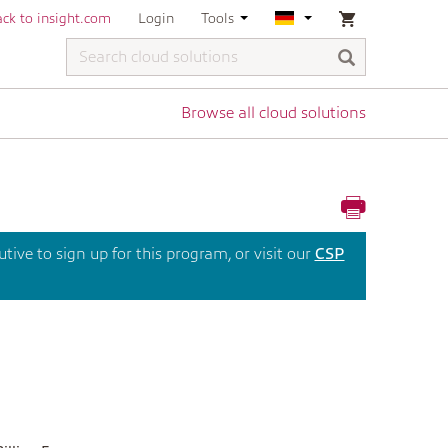
ck to insight.com
Login
Tools
Browse all cloud solutions
ive to sign up for this program, or visit our
CSP