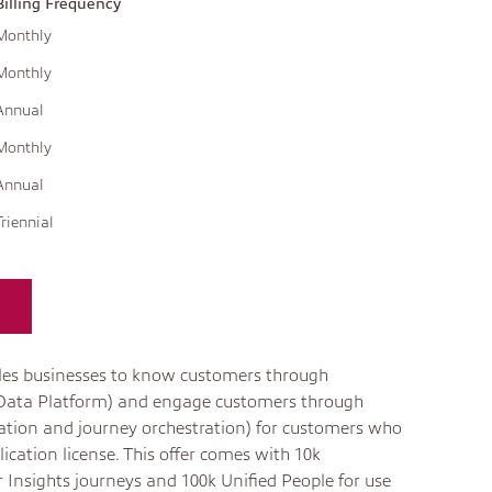
Billing Frequency
Monthly
Monthly
Annual
Monthly
Annual
Triennial
es businesses to know customers through
 Data Platform) and engage customers through
tion and journey orchestration) for customers who
ication license. This offer comes with 10k
 Insights journeys and 100k Unified People for use