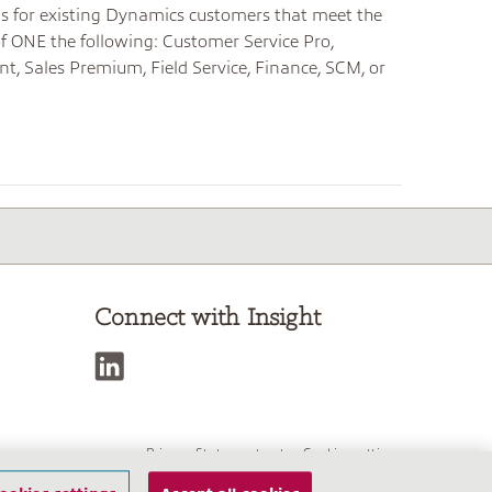
 is for existing Dynamics customers that meet the
of ONE the following: Customer Service Pro,
nt, Sales Premium, Field Service, Finance, SCM, or
Connect with Insight
Privacy Statement
Cookies settings