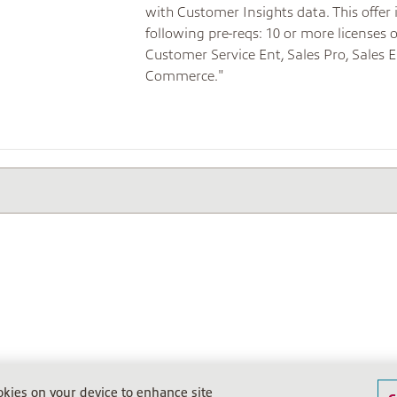
with Customer Insights data. This offer
following pre-reqs: 10 or more licenses 
Customer Service Ent, Sales Pro, Sales E
Commerce."
ookies on your device to enhance site
20612. USt.ID: DE812242281