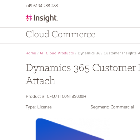
text.skipToContent
text.skipToNavigation
+49 6134 288 288
Cloud Commerce
Home
All Cloud Products
Dynamics 365 Customer Insights 
Dynamics 365 Customer I
Attach
Product #:
CFQ7TTC0N13S000H
Type:
License
Segment:
Commercial