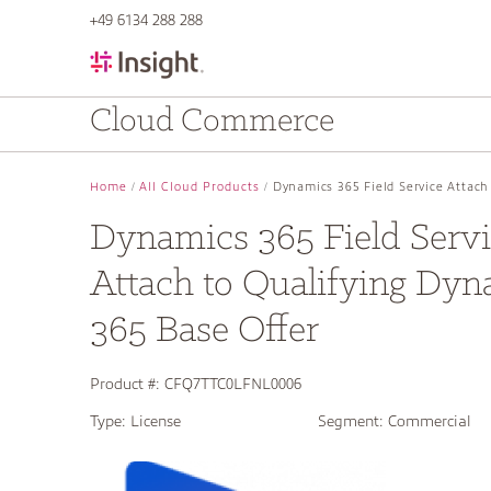
text.skipToContent
text.skipToNavigation
+49 6134 288 288
Cloud Commerce
Home
All Cloud Products
Dynamics 365 Field Service Attach
Dynamics 365 Field Serv
Attach to Qualifying Dyn
365 Base Offer
Product #:
CFQ7TTC0LFNL0006
Type:
License
Segment:
Commercial