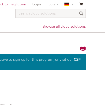
ck to insight.com
Login
Tools
Browse all cloud solutions
ive to sign up for this program, or visit our
CSP