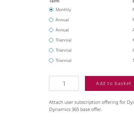
Term
Monthly
Annual
Annual
Triennial
Triennial
Triennial
Add to basket
Attach user subscription offering for Dy
Dynamics 365 base offer.