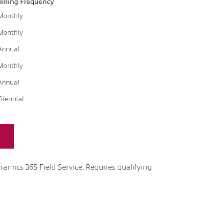
Billing Frequency
Monthly
Monthly
Annual
Monthly
Annual
Triennial
namics 365 Field Service. Requires qualifying