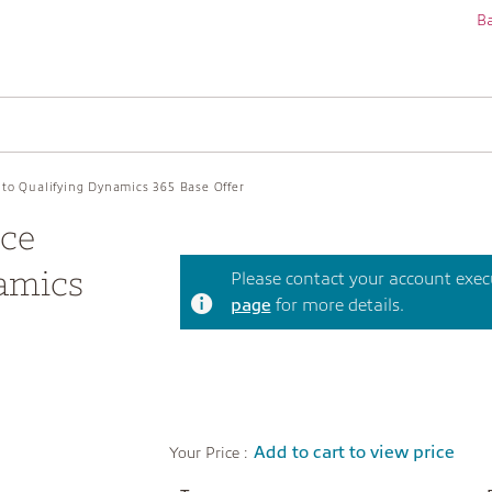
Ba
 to Qualifying Dynamics 365 Base Offer
ice
amics
Please contact your account execut
page
for more details.
Add to cart to view price
Your Price :