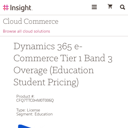
text.skipToContent
text.skipToNavigation
Cloud Commerce
Browse all cloud solutions
Dynamics 365 e-
Commerce Tier 1 Band 3
Overage (Education
Student Pricing)
Product #:
CFQ7TTC0HM0T006Q
Type:
License
Segment:
Education