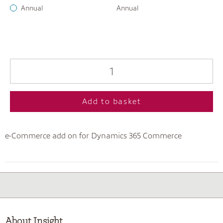
Annual
Annual
Add to basket
e-Commerce add on for Dynamics 365 Commerce
About Insight