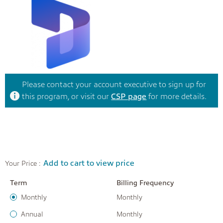
Please contact your account executive to sign up for
this program, or visit our
CSP page
for more details.
Add to cart to view price
Your Price :
Term
Billing Frequency
Monthly
Monthly
Annual
Monthly