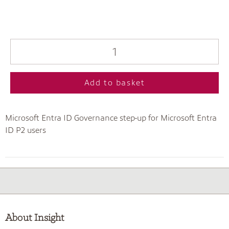
Add to basket
Microsoft Entra ID Governance step-up for Microsoft Entra
ID P2 users
About Insight