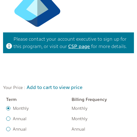
Please contact your account executive to sign up for
this program, or visit our
CSP page
for more details.
Add to cart to view price
Your Price :
Term
Billing Frequency
Monthly
Monthly
Annual
Monthly
Annual
Annual