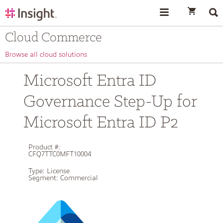
text.skipToContent
text.skipToNavigation
Cloud Commerce
Browse all cloud solutions
Microsoft Entra ID
Governance Step-Up for
Microsoft Entra ID P2
Product #:
CFQ7TTC0MFT10004
Type:
License
Segment:
Commercial