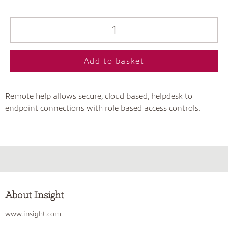
Add to basket
Remote help allows secure, cloud based, helpdesk to
endpoint connections with role based access controls.
About Insight
www.insight.com