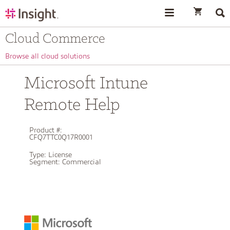
text.skipToContent
text.skipToNavigation
Cloud Commerce
Browse all cloud solutions
Microsoft Intune
Remote Help
Product #:
CFQ7TTC0Q17R0001
Type:
License
Segment:
Commercial