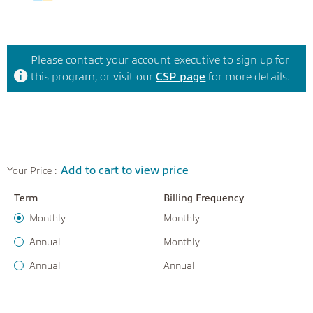
Please contact your account executive to sign up for
this program, or visit our
CSP page
for more details.
Add to cart to view price
Your Price :
Term
Billing Frequency
Monthly
Monthly
Annual
Monthly
Annual
Annual