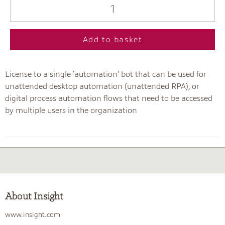
Add to basket
License to a single ‘automation’ bot that can be used for
unattended desktop automation (unattended RPA), or
digital process automation flows that need to be accessed
by multiple users in the organization
About Insight
www.insight.com