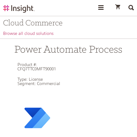
text.skipToContent
text.skipToNavigation
Cloud Commerce
Browse all cloud solutions
Power Automate Process
Product #:
CFQ7TTC0MFT90001
Type:
License
Segment:
Commercial