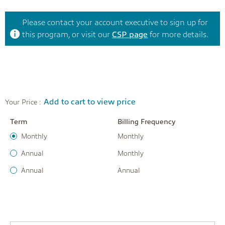
Please contact your account executive to sign up for
this program, or visit our
CSP page
for more details.
Add to cart to view price
Your Price :
Term
Billing Frequency
Monthly
Monthly
Annual
Monthly
Annual
Annual