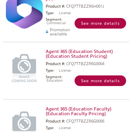
Product #:
CFQ7TTBZZR6H001J
Type:
License
Segment:
Commercial
See more details
Promotion
available
Agent 365 (Education Student)
(Education Student Pricing)
Product #:
CFQ7TTBZZR6G0004
Type:
License
Segment:
Education
See more details
Agent 365 (Education Faculty)
(Education Faculty Pricing)
Product #:
CFQ7TTBZZR6G0006
Type:
License