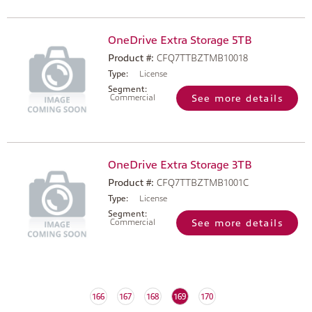
OneDrive Extra Storage 5TB
Product #:
CFQ7TTBZTMB10018
Type:
License
Segment:
Commercial
See more details
OneDrive Extra Storage 3TB
Product #:
CFQ7TTBZTMB1001C
Type:
License
Segment:
Commercial
See more details
(current)
166
167
168
169
170