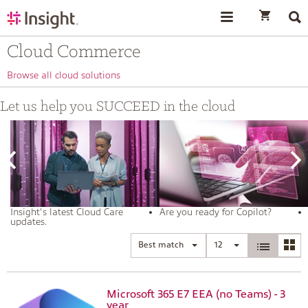
text.skipToContent
text.skipToNavigation
Cloud Commerce
Browse all cloud solutions
Let us help you SUCCEED in the cloud
Insight's latest Cloud Care
Are you ready for Copilot?
updates.
Best match
12
Microsoft 365 E7 EEA (no Teams) - 3
year