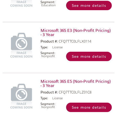
Segment:
Education
See more details
Microsoft 365 E3 (Non-Profit Pricing)
- 3 Year
Product #:
CFQ7TTC0LFLX0114
Type:
License
Segment:
Nonprofit
See more details
Microsoft 365 E5 (Non-Profit Pricing)
- 3 Year
Product #:
CFQ7TTC0LFLZ01C8
Type:
License
Segment:
Nonprofit
See more details