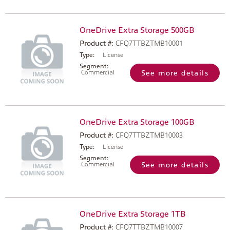
OneDrive Extra Storage 500GB
Product #:
CFQ7TTBZTMB10001
Type:
License
Segment:
Commercial
See more details
OneDrive Extra Storage 100GB
Product #:
CFQ7TTBZTMB10003
Type:
License
Segment:
Commercial
See more details
OneDrive Extra Storage 1TB
Product #:
CFQ7TTBZTMB10007