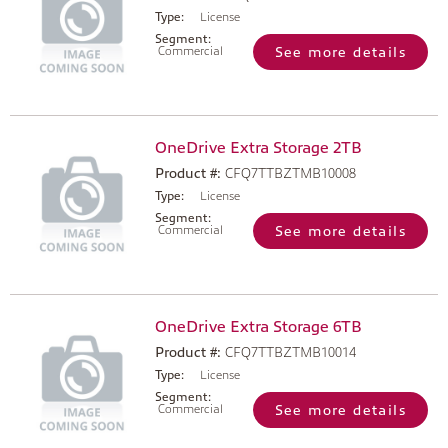
Type:
License
Segment:
Commercial
See more details
OneDrive Extra Storage 2TB
Product #:
CFQ7TTBZTMB10008
Type:
License
Segment:
Commercial
See more details
OneDrive Extra Storage 6TB
Product #:
CFQ7TTBZTMB10014
Type:
License
Segment:
Commercial
See more details