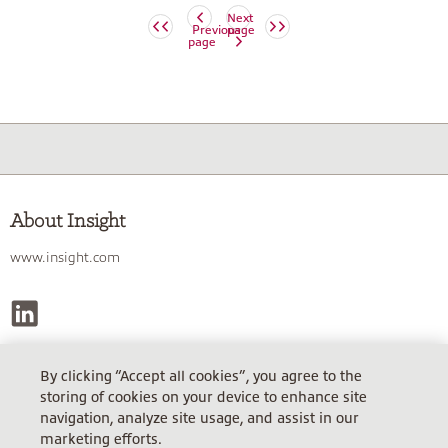
Next
Previous
page
page
About Insight
www.insight.com
By clicking “Accept all cookies”, you agree to the
INSIGHT TECHNOLOGY SOLUTIONS GMBH
storing of cookies on your device to enhance site
Sitz Garching, AG München HRB 86114, Steuer-Nr. 143/150/20612.
navigation, analyze site usage, and assist in our
USt.ID: DE812242281
marketing efforts.