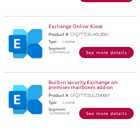
Exchange Online Kiosk
Product #:
CFQ7TTC0LH0L0001
Type:
License
Segment:
Commercial
See more details
Built-in security Exchange on-
premises mailboxes add-on
Product #:
CFQ7TTC0LGZM0001
Type:
License
Segment:
Commercial
See more details