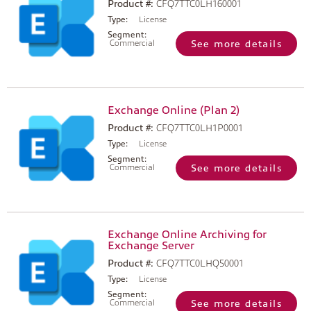
Product #:
CFQ7TTC0LH160001
Type:
License
Segment:
Commercial
See more details
Exchange Online (Plan 2)
Product #:
CFQ7TTC0LH1P0001
Type:
License
Segment:
Commercial
See more details
Exchange Online Archiving for
Exchange Server
Product #:
CFQ7TTC0LHQ50001
Type:
License
Segment:
Commercial
See more details