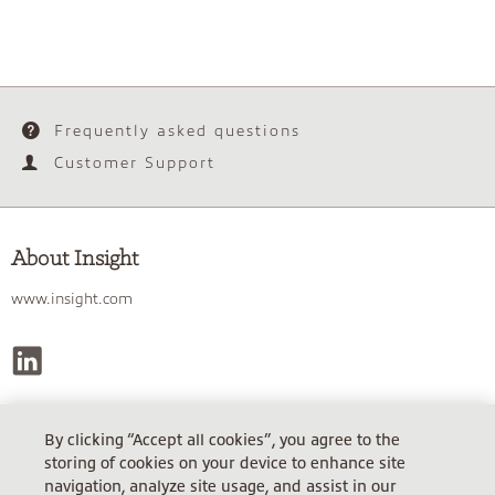
Frequently asked questions
Customer Support
About Insight
www.insight.com
By clicking “Accept all cookies”, you agree to the
INSIGHT DIRECT (UK) LIMITED, REGISTERED IN ENGLAND &
storing of cookies on your device to enhance site
WALES.
navigation, analyze site usage, and assist in our