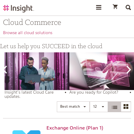
text.skipToContent
text.skipToNavigation
Cloud Commerce
Browse all cloud solutions
Let us help you SUCCEED in the cloud
Insight's latest Cloud Care
Are you ready for Copilot?
updates.
Best match
12
Exchange Online (Plan 1)