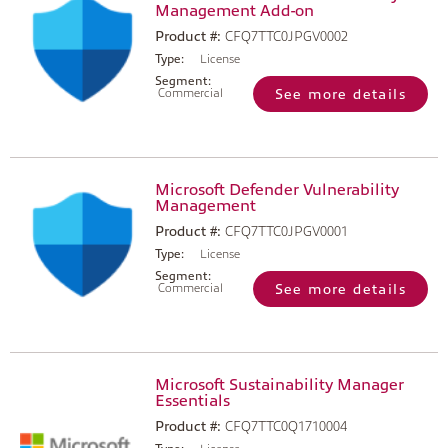
Management Add-on
Product #:
CFQ7TTC0JPGV0002
Type:
License
Segment:
Commercial
See more details
Microsoft Defender Vulnerability
Management
Product #:
CFQ7TTC0JPGV0001
Type:
License
Segment:
Commercial
See more details
Microsoft Sustainability Manager
Essentials
Product #:
CFQ7TTC0Q1710004