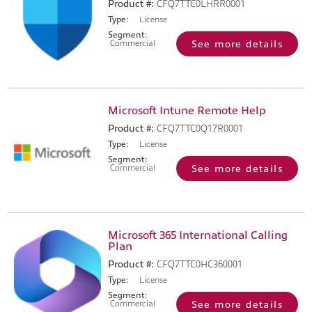
Product #:
CFQ7TTC0LHRR0001
Type:
License
Segment:
Commercial
See more details
Microsoft Intune Remote Help
Product #:
CFQ7TTC0Q17R0001
Type:
License
Segment:
Commercial
See more details
Microsoft 365 International Calling
Plan
Product #:
CFQ7TTC0HC360001
Type:
License
Segment:
Commercial
See more details