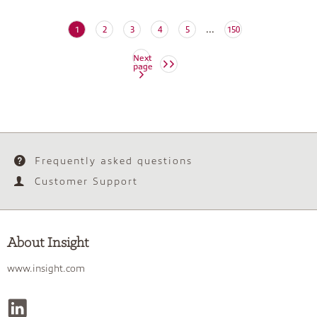
...
(current)
1
2
3
4
5
150
Next
page
Frequently asked questions
Customer Support
About Insight
www.insight.com