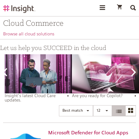
text.skipToContent
text.skipToNavigation
Cloud Commerce
Browse all cloud solutions
Let us help you SUCCEED in the cloud
Insight's latest Cloud Care
Are you ready for Copilot?
updates.
Best match
12
Microsoft Defender for Cloud Apps