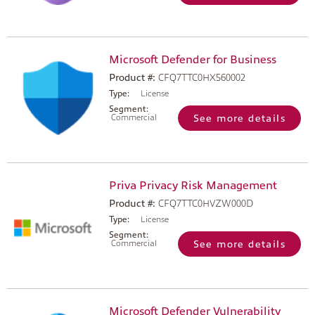
Microsoft Defender for Business
Product #:
CFQ7TTC0HX560002
Type:
License
Segment:
Commercial
See more details
Priva Privacy Risk Management
Product #:
CFQ7TTC0HVZW000D
Type:
License
Segment:
Commercial
See more details
Microsoft Defender Vulnerability