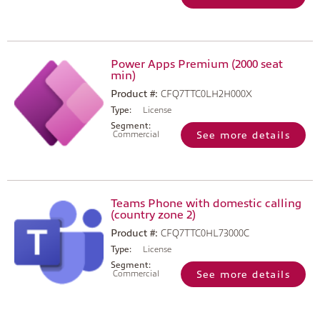
Power Apps Premium (2000 seat
min)
Product #:
CFQ7TTC0LH2H000X
Type:
License
Segment:
Commercial
See more details
Teams Phone with domestic calling
(country zone 2)
Product #:
CFQ7TTC0HL73000C
Type:
License
Segment:
Commercial
See more details