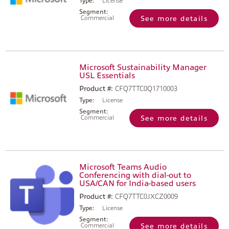
Type:
License
Segment:
Commercial
See more details
Microsoft Sustainability Manager
USL Essentials
Product #:
CFQ7TTC0Q1710003
Type:
License
Segment:
Commercial
See more details
Microsoft Teams Audio
Conferencing with dial-out to
USA/CAN for India-based users
Product #:
CFQ7TTC0JXCZ0009
Type:
License
Segment:
Commercial
See more details