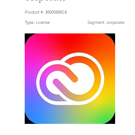
Product #:
30005660CA
Type:
License
Segment:
corporate