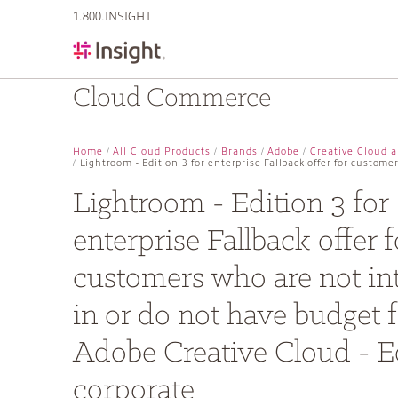
text.skipToContent
text.skipToNavigation
1.800.INSIGHT
Cloud Commerce
Home
All Cloud Products
Brands
Adobe
Creative Cloud a
Lightroom - Edition 3 for enterprise Fallback offer for custom
Lightroom - Edition 3 for
enterprise Fallback offer f
customers who are not in
in or do not have budget f
Adobe Creative Cloud - Ed
corporate