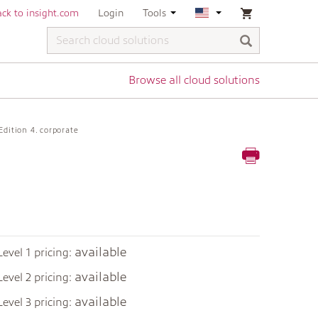
ck to insight.com
Login
Tools
Browse all cloud solutions
Edition 4. corporate
available
Level 1 pricing:
available
Level 2 pricing:
available
Level 3 pricing: