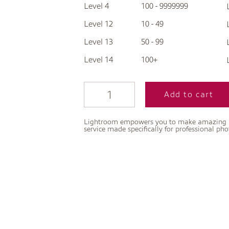
Level 4
100 - 9999999
Level 12
10 - 49
Level 13
50 - 99
Level 14
100+
Add to cart
Lightroom empowers you to make amazing pho
service made specifically for professional ph