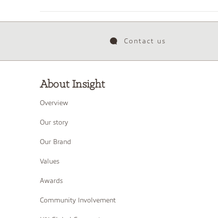
Contact us
About Insight
Overview
Our story
Our Brand
Values
Awards
Community Involvement