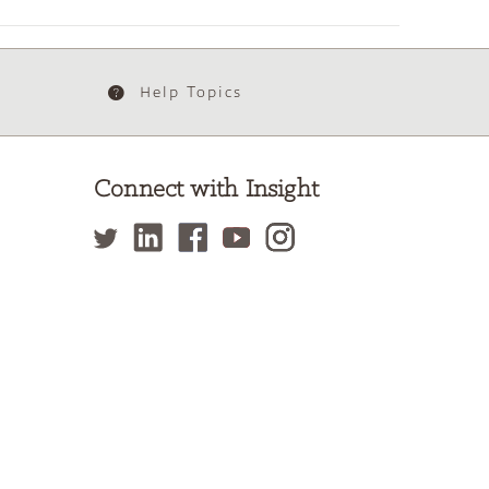
Help Topics
Connect with Insight