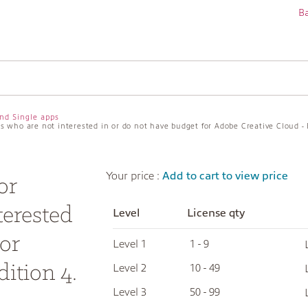
Ba
nd Single apps
ers who are not interested in or do not have budget for Adobe Creative Cloud - 
Your price :
Add to cart to view price
or
terested
Level
License qty
or
Level 1
1 - 9
ition 4.
Level 2
10 - 49
Level 3
50 - 99