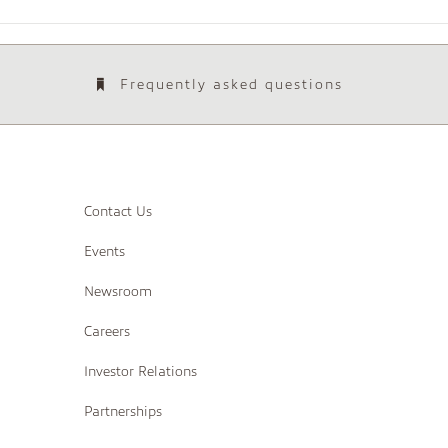
Frequently asked questions
Contact Us
Events
Newsroom
Careers
Investor Relations
Partnerships