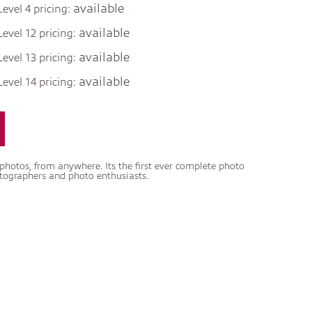
available
Level 4 pricing:
available
Level 12 pricing:
available
Level 13 pricing:
available
Level 14 pricing:
tos, from anywhere. Its the first ever complete photo
otographers and photo enthusiasts.