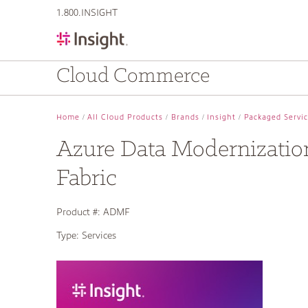
text.skipToContent
text.skipToNavigation
1.800.INSIGHT
Cloud Commerce
Home
All Cloud Products
Brands
Insight
Packaged Servi
Azure Data Modernizatio
Fabric
Product #:
ADMF
Type:
Services