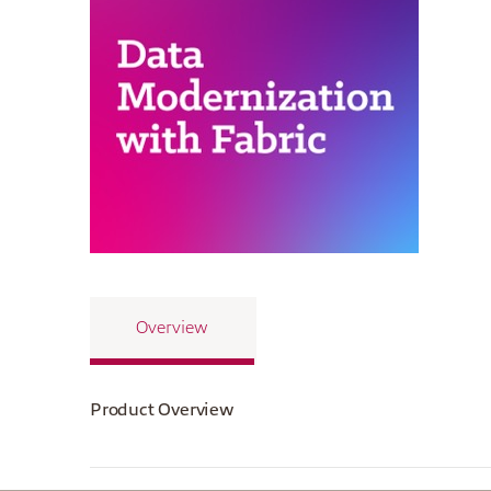
Overview
Product Overview