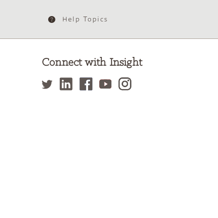
Help Topics
Connect with Insight