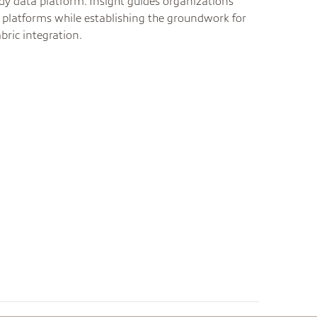
ady data platform. Insight guides organizations
platforms while establishing the groundwork for
bric integration.