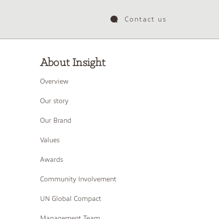
Contact us
About Insight
Overview
Our story
Our Brand
Values
Awards
Community Involvement
UN Global Compact
Management Team