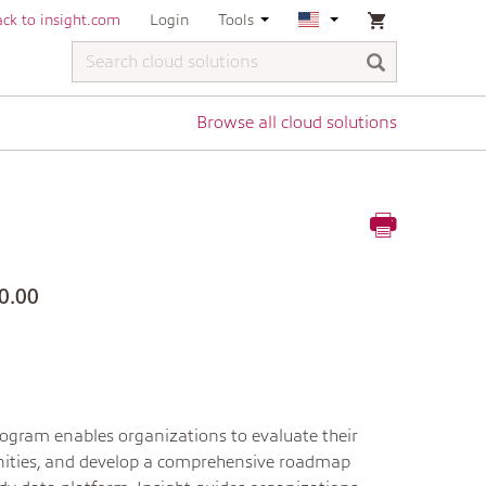
ck to insight.com
Login
Tools
Browse all cloud solutions
0.00
program enables organizations to evaluate their
tunities, and develop a comprehensive roadmap