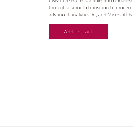
toward a secure, scalable, and cloud-re
through a smooth transition to modern 
advanced analytics, AI, and Microsoft Fa
Add to cart