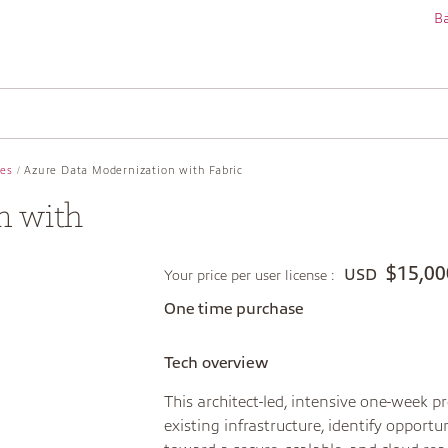
Ba
ces
Azure Data Modernization with Fabric
n with
$15,00
USD
Your price per user license :
One time purchase
Tech overview
This architect-led, intensive one-week 
existing infrastructure, identify oppor