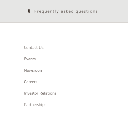
Frequently asked questions
Contact Us
Events
Newsroom
Careers
Investor Relations
Partnerships