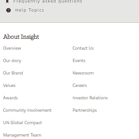
Frequently asked questions
Help Topics
About Insight
Overview
Contact Us
Our story
Events
Our Brand
Newsroom
Values
Careers
Awards
Investor Relations
Community Involvement
Partnerships
UN Global Compact
Management Team