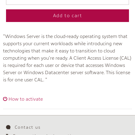
Add to cart
"Windows Server is the cloud-ready operating system that
supports your current workloads while introducing new
technologies that make it easy to transition to cloud
computing when you're ready. A Client Access License (CAL)
is required for each user or device that accesses Windows
Server or Windows Datacenter server software. This license
is for one user CAL. "
How to activate
Contact us