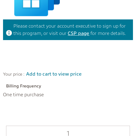
Please contact your account executive to sign up for
this program, or visit our
CSP page
for more details.
Add to cart to view price
Your price :
Billing Frequency
One time purchase