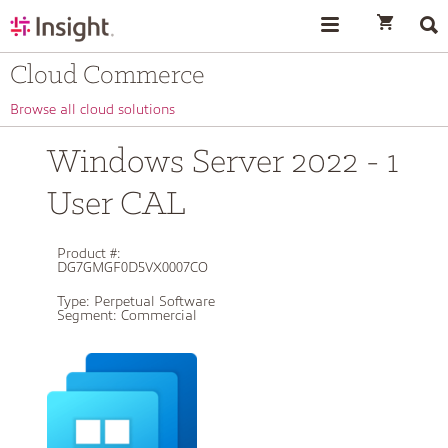
text.skipToContent
text.skipToNavigation
Cloud Commerce
Browse all cloud solutions
Windows Server 2022 - 1
User CAL
Product #:
DG7GMGF0D5VX0007CO
Type:
Perpetual Software
Segment:
Commercial