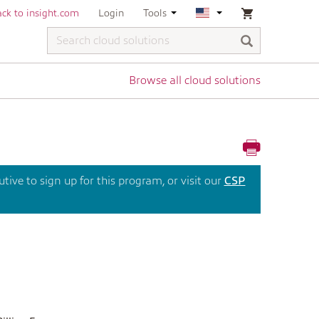
ck to insight.com
Login
Tools
Browse all cloud solutions
ive to sign up for this program, or visit our
CSP