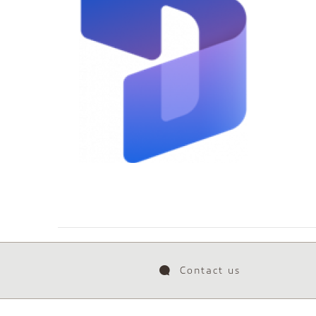
Contact us