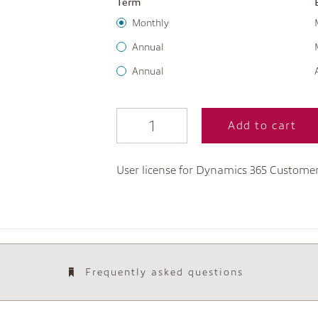
Term
Monthly
Annual
Annual
Add to cart
User license for Dynamics 365 Custome
Frequently asked questions