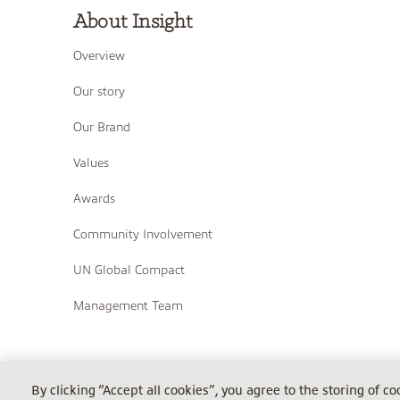
About Insight
Overview
Our story
Our Brand
Values
Awards
Community Involvement
UN Global Compact
Management Team
COPYRIGHT © 2026 INSIGHT
By clicking “Accept all cookies”, you agree to the storing of c