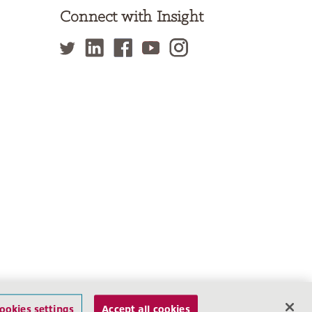
Connect with Insight
f Use
Privacy Policy
Site Map
Cookies settings
ookies settings
Accept all cookies