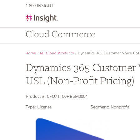
text.skipToContent
text.skipToNavigation
1.800.INSIGHT
Cloud Commerce
Home
All Cloud Products
Dynamics 365 Customer Voice USL 
Dynamics 365 Customer 
USL (Non-Profit Pricing)
Product #:
CFQ7TTC0HBSM0004
Type:
License
Segment:
Nonprofit