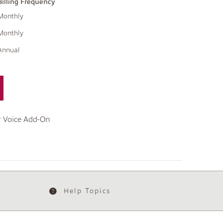
Billing Frequency
Monthly
Monthly
Annual
r Voice Add-On
Help Topics