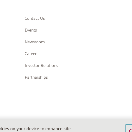
Contact Us
Events
Newsroom
Careers
Investor Relations
Partnerships
Terms of Sale
Terms of Sale (IPS)
Return Policy
Terms o
ookies on your device to enhance site
C