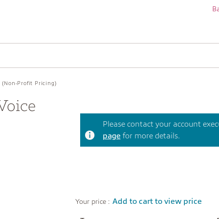
Ba
(Non-Profit Pricing)
Voice
Please contact your account execut
page
for more details.
Add to cart to view price
Your price :