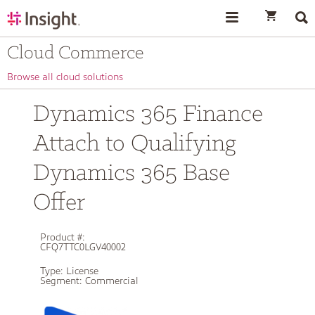
text.skipToContent
text.skipToNavigation
Cloud Commerce
Browse all cloud solutions
Dynamics 365 Finance
Attach to Qualifying
Dynamics 365 Base
Offer
Product #:
CFQ7TTC0LGV40002
Type:
License
Segment:
Commercial