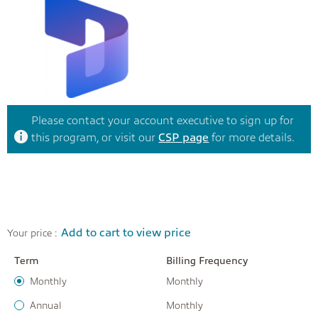
Please contact your account executive to sign up for
this program, or visit our
CSP page
for more details.
Add to cart to view price
Your price :
Term
Billing Frequency
Monthly
Monthly
Annual
Monthly