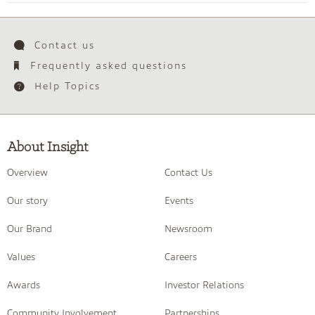
Contact us
Frequently asked questions
Help Topics
About Insight
Overview
Contact Us
Our story
Events
Our Brand
Newsroom
Values
Careers
Awards
Investor Relations
Community Involvement
Partnerships