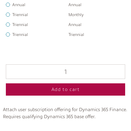
Annual
Annual
Triennial
Monthly
Triennial
Annual
Triennial
Triennial
Add to cart
Attach user subscription offering for Dynamics 365 Finance.
Requires qualifying Dynamics 365 base offer.