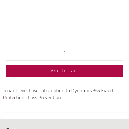
Add to cart
Tenant level base subscription to Dynamics 365 Fraud
Protection - Loss Prevention