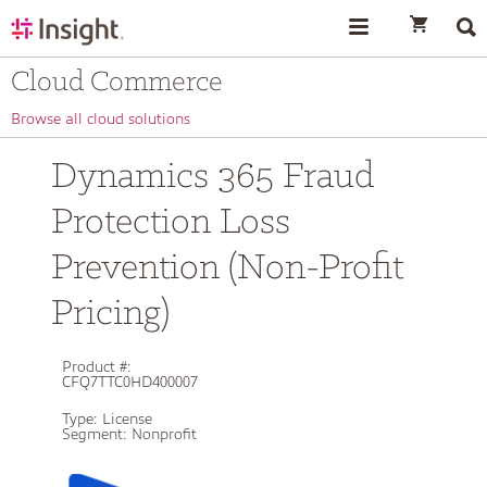
text.skipToContent
text.skipToNavigation
Cloud Commerce
Browse all cloud solutions
Dynamics 365 Fraud
Protection Loss
Prevention (Non-Profit
Pricing)
Product #:
CFQ7TTC0HD400007
Type:
License
Segment:
Nonprofit