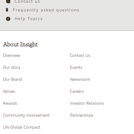
Contact us
Frequently asked questions
Help Topics
About Insight
Overview
Contact Us
Our story
Events
Our Brand
Newsroom
Values
Careers
Awards
Investor Relations
Community Involvement
Partnerships
UN Global Compact