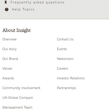
Frequently asked questions
Help Topics
About Insight
Overview
Contact Us
Our story
Events
Our Brand
Newsroom
Values
Careers
Awards
Investor Relations
Community Involvement
Partnerships
UN Global Compact
Management Team