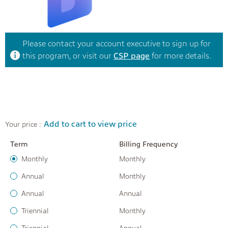
Please contact your account executive to sign up for
this program, or visit our
CSP page
for more details.
Add to cart to view price
Your price :
Term
Billing Frequency
Monthly
Monthly
Annual
Monthly
Annual
Annual
Triennial
Monthly