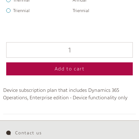
Triennial
Annual
Triennial
Triennial
Add to cart
Device subscription plan that includes Dynamics 365
Operations, Enterprise edition - Device functionality only
Contact us