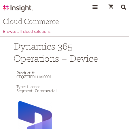
text.skipToContent
text.skipToNavigation
Cloud Commerce
Browse all cloud solutions
Dynamics 365
Operations – Device
Product #:
CFQ7TTC0LHVJ0001
Type:
License
Segment:
Commercial