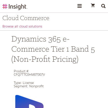
text.skipToContent
text.skipToNavigation
Cloud Commerce
Browse all cloud solutions
Dynamics 365 e-
Commerce Tier 1 Band 5
(Non-Profit Pricing)
Product #:
CFQ7TTC0HM0T007V
Type:
License
Segment:
Nonprofit