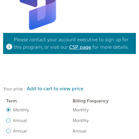
Please contact your account executive to sign up for
this program, or visit our
CSP page
for more details.
Add to cart to view price
Your price :
Term
Billing Frequency
Monthly
Monthly
Annual
Monthly
Annual
Annual