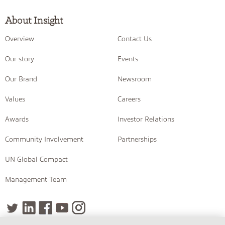
About Insight
Overview
Contact Us
Our story
Events
Our Brand
Newsroom
Values
Careers
Awards
Investor Relations
Community Involvement
Partnerships
UN Global Compact
Management Team