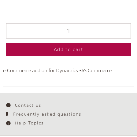
Add to cart
e-Commerce add on for Dynamics 365 Commerce
Contact us
Frequently asked questions
Help Topics