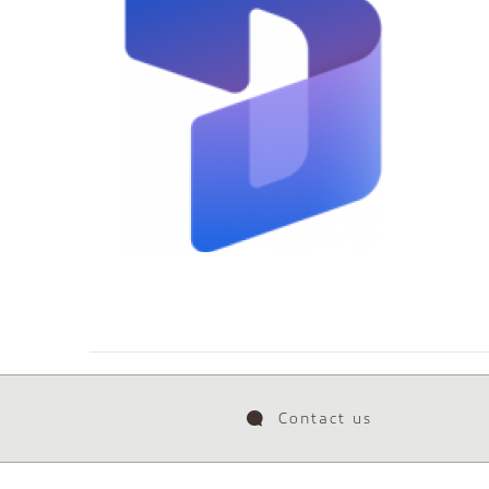
Contact us