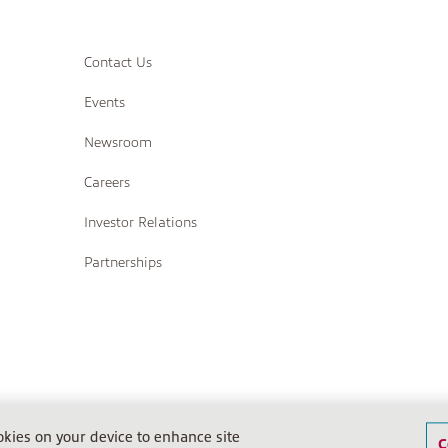
Contact Us
Events
Newsroom
Careers
Investor Relations
Partnerships
Terms of Sale
Terms of Sale (IPS)
Return Policy
Terms o
ookies on your device to enhance site
C