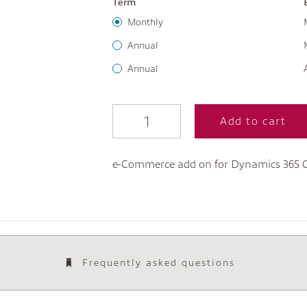
Term
Monthly
Annual
Annual
Add to cart
e-Commerce add on for Dynamics 365
Frequently asked questions