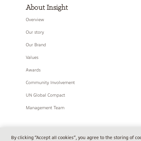
About Insight
Overview
Our story
Our Brand
Values
Awards
Community Involvement
UN Global Compact
Management Team
COPYRIGHT © 2026 INSIGHT
By clicking “Accept all cookies”, you agree to the storing of c