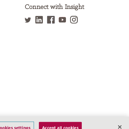
Connect with Insight
f Use
Privacy Policy
Site Map
Cookies settings
ookies settings
Accept all cookies