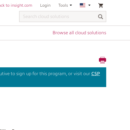
ck to insight.com
Login
Tools
Browse all cloud solutions
ive to sign up for this program, or visit our
CSP