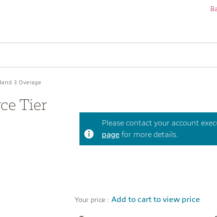
Ba
Band 3 Overage
e Tier
Please contact your account execut
page
for more details.
Add to cart to view price
Your price :