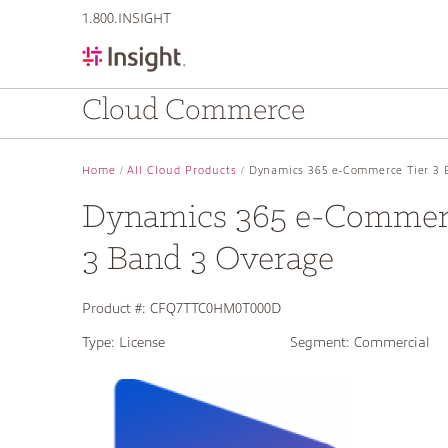
text.skipToContent
text.skipToNavigation
1.800.INSIGHT
Cloud Commerce
Home
All Cloud Products
Dynamics 365 e-Commerce Tier 3 
Dynamics 365 e-Commerc
3 Band 3 Overage
Product #:
CFQ7TTC0HM0T000D
Type:
License
Segment:
Commercial