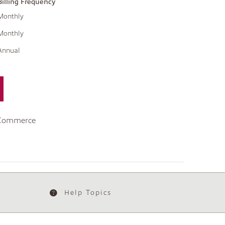
Billing Frequency
Monthly
Monthly
Annual
 Commerce
Help Topics