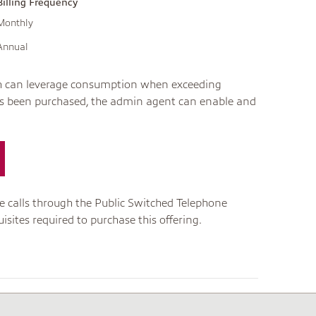
Billing Frequency
Monthly
Annual
ich can leverage consumption when exceeding
has been purchased, the admin agent can enable and
ve calls through the Public Switched Telephone
sites required to purchase this offering.