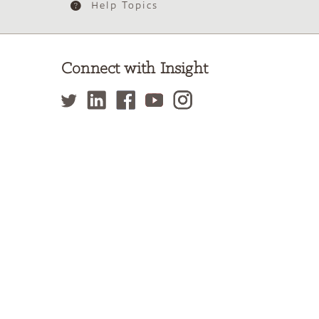
Help Topics
Connect with Insight