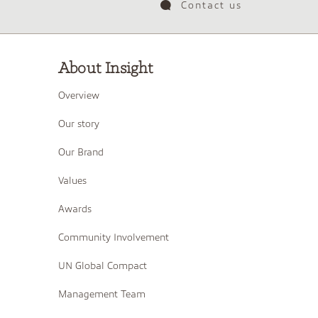
Contact us
About Insight
Overview
Our story
Our Brand
Values
Awards
Community Involvement
UN Global Compact
Management Team