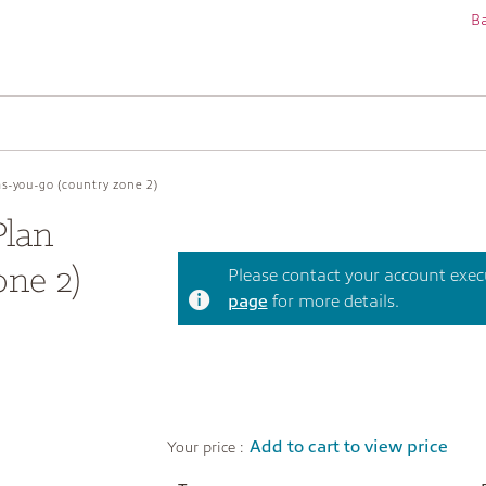
Ba
s-you-go (country zone 2)
Plan
one 2)
Please contact your account execut
page
for more details.
Add to cart to view price
Your price :