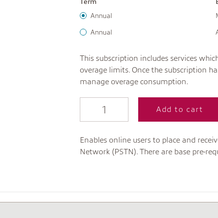
Term
Annual
Annual
This subscription includes services wh
overage limits. Once the subscription 
manage overage consumption.
Add to cart
Enables online users to place and recei
Network (PSTN). There are base pre-requi