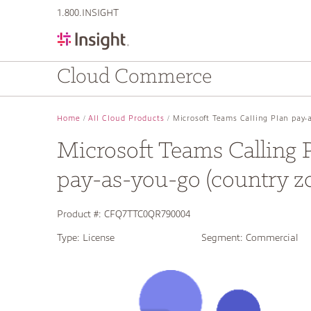
text.skipToContent
text.skipToNavigation
1.800.INSIGHT
Cloud Commerce
Home
All Cloud Products
Microsoft Teams Calling Plan pay-a
Microsoft Teams Calling 
pay-as-you-go (country z
Product #:
CFQ7TTC0QR790004
Type:
License
Segment:
Commercial