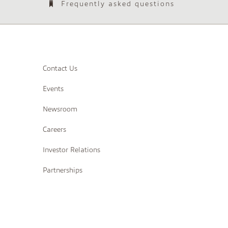
Frequently asked questions
Contact Us
Events
Newsroom
Careers
Investor Relations
Partnerships