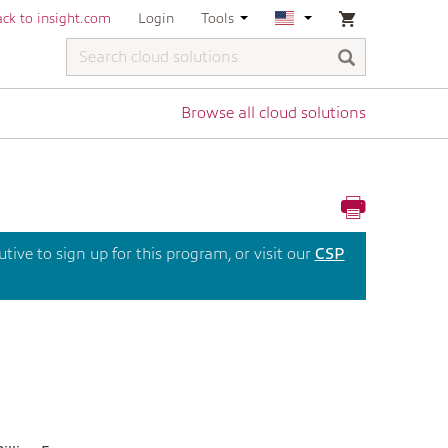
ck to insight.com
Login
Tools
Browse all cloud solutions
ive to sign up for this program, or visit our
CSP