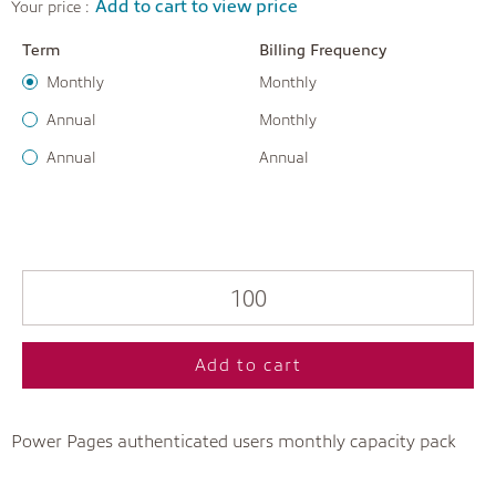
Add to cart to view price
Your price :
Term
Billing Frequency
Monthly
Monthly
Annual
Monthly
Annual
Annual
Add to cart
Power Pages authenticated users monthly capacity pack