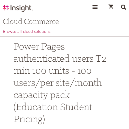
text.skipToContent
text.skipToNavigation
Cloud Commerce
Browse all cloud solutions
Power Pages
authenticated users T2
min 100 units - 100
users/per site/month
capacity pack
(Education Student
Pricing)