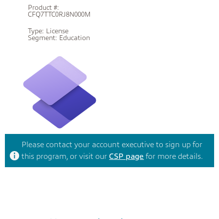
Product #:
CFQ7TTC0RJ8N000M
Type:
License
Segment:
Education
Please contact your account executive to sign up for
this program, or visit our
CSP page
for more details.