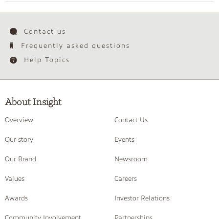
Contact us
Frequently asked questions
Help Topics
About Insight
Overview
Contact Us
Our story
Events
Our Brand
Newsroom
Values
Careers
Awards
Investor Relations
Community Involvement
Partnerships