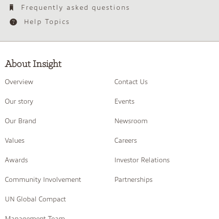
Frequently asked questions
Help Topics
About Insight
Overview
Contact Us
Our story
Events
Our Brand
Newsroom
Values
Careers
Awards
Investor Relations
Community Involvement
Partnerships
UN Global Compact
Management Team