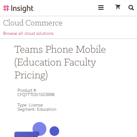
text.skipToContent
text.skipToNavigation
Cloud Commerce
Browse all cloud solutions
Teams Phone Mobile
(Education Faculty
Pricing)
Product #:
CFQ7TTC0J1GC0008
Type:
License
Segment:
Education