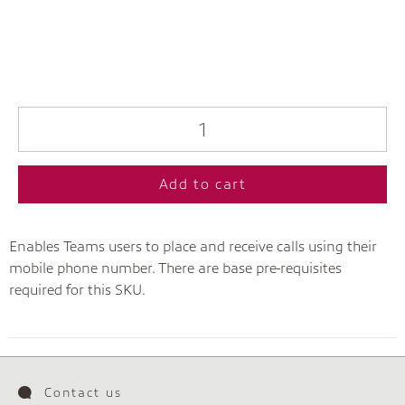
Add to cart
Enables Teams users to place and receive calls using their
mobile phone number. There are base pre-requisites
required for this SKU.
Contact us